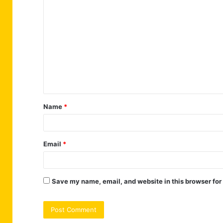
C
o
m
m
e
n
t
Name
*
*
Email
*
Save my name, email, and website in this browser for