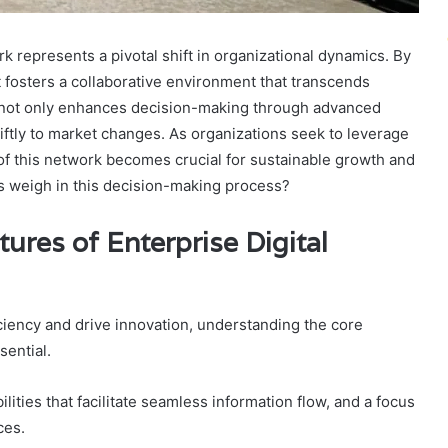
 represents a pivotal shift in organizational dynamics. By
t fosters a collaborative environment that transcends
 not only enhances decision-making through advanced
iftly to market changes. As organizations seek to leverage
of this network becomes crucial for sustainable growth and
s weigh in this decision-making process?
ures of Enterprise Digital
ciency and drive innovation, understanding the core
sential.
lities that facilitate seamless information flow, and a focus
ces.