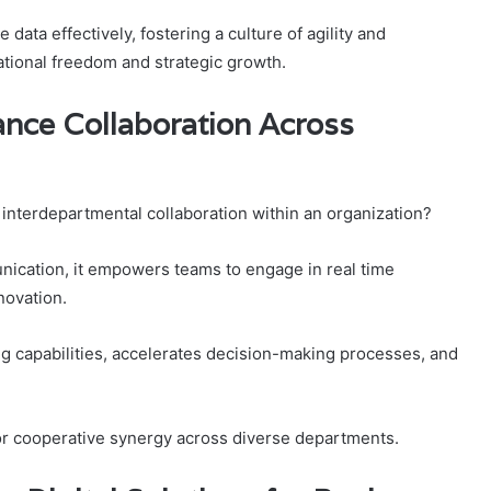
ta effectively, fostering a culture of agility and
ational freedom and strategic growth.
nce Collaboration Across
interdepartmental collaboration within an organization?
nication, it empowers teams to engage in real time
novation.
 capabilities, accelerates decision-making processes, and
for cooperative synergy across diverse departments.