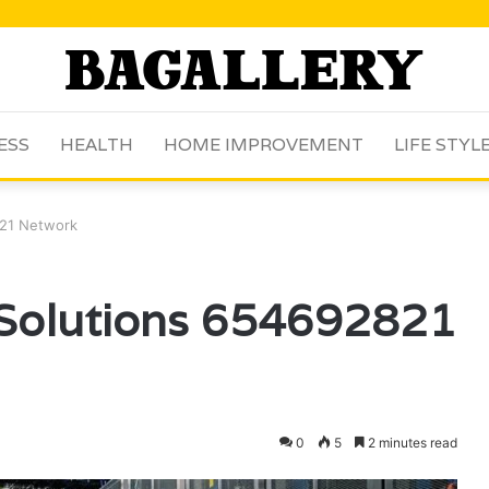
ESS
HEALTH
HOME IMPROVEMENT
LIFE STYL
821 Network
l Solutions 654692821
0
5
2 minutes read