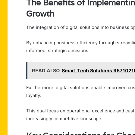
The Benefits of Implementin
Growth
The integration of digital solutions into business 
By enhancing business efficiency through streamli
informed, strategic decisions.
READ ALSO
Smart Tech Solutions 957102
Furthermore, digital solutions enable improved cu
loyalty.
This dual focus on operational excellence and cust
increasingly competitive landscape.