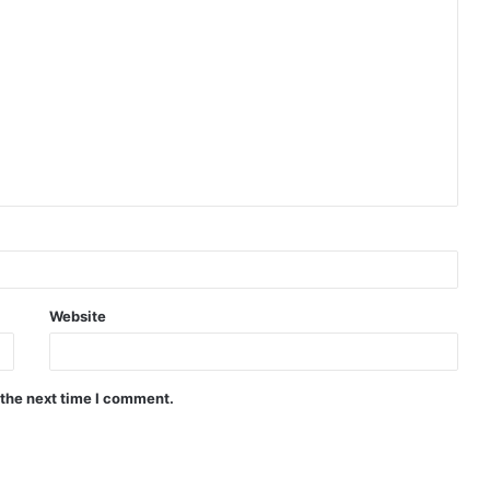
Website
 the next time I comment.