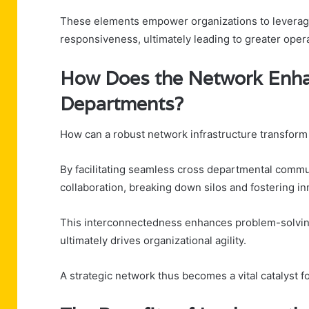
These elements empower organizations to leverage da
responsiveness, ultimately leading to greater oper
How Does the Network Enha
Departments?
How can a robust network infrastructure transform 
By facilitating seamless cross departmental commu
collaboration, breaking down silos and fostering in
This interconnectedness enhances problem-solving
ultimately drives organizational agility.
A strategic network thus becomes a vital catalyst 