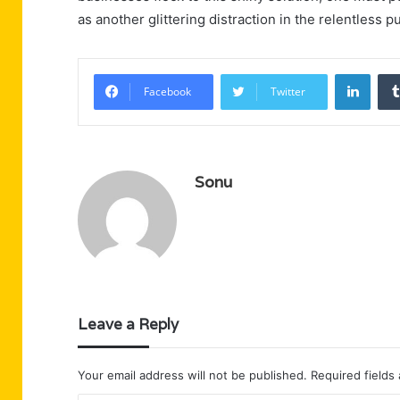
as another glittering distraction in the relentless pu
Linke
Facebook
Twitter
Sonu
Leave a Reply
Your email address will not be published.
Required fields