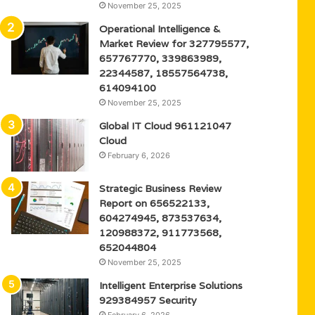
November 25, 2025
Operational Intelligence &
Market Review for 327795577,
657767770, 339863989,
22344587, 18557564738,
614094100
November 25, 2025
Global IT Cloud 961121047
Cloud
February 6, 2026
Strategic Business Review
Report on 656522133,
604274945, 873537634,
120988372, 911773568,
652044804
November 25, 2025
Intelligent Enterprise Solutions
929384957 Security