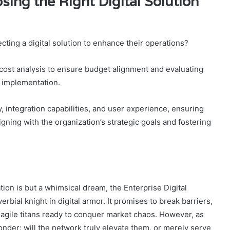
sing the Right Digital Solution
ting a digital solution to enhance their operations?
cost analysis to ensure budget alignment and evaluating
s implementation.
y, integration capabilities, and user experience, ensuring
ing with the organization’s strategic goals and fostering
ion is but a whimsical dream, the Enterprise Digital
ial knight in digital armor. It promises to break barriers,
o agile titans ready to conquer market chaos. However, as
onder: will the network truly elevate them, or merely serve