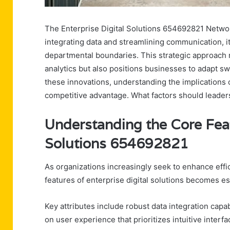
The Enterprise Digital Solutions 654692821 Network
integrating data and streamlining communication, i
departmental boundaries. This strategic approach
analytics but also positions businesses to adapt sw
these innovations, understanding the implications 
competitive advantage. What factors should leader
Understanding the Core Feat
Solutions 654692821
As organizations increasingly seek to enhance effi
features of enterprise digital solutions becomes es
Key attributes include robust data integration capabi
on user experience that prioritizes intuitive interfa