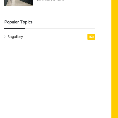
February 6, 2026
Populer Topics
Bagallery
150