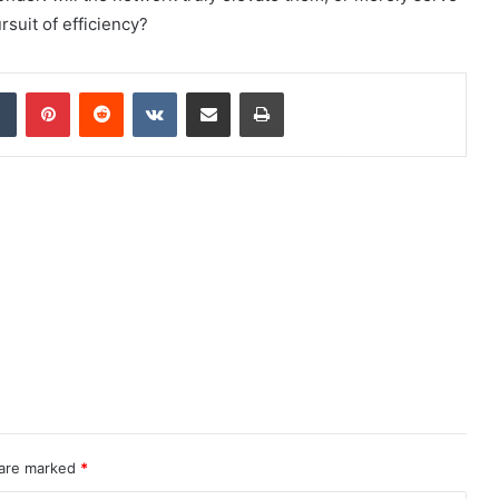
rsuit of efficiency?
dIn
Tumblr
Pinterest
Reddit
VKontakte
Share via Email
Print
 are marked
*