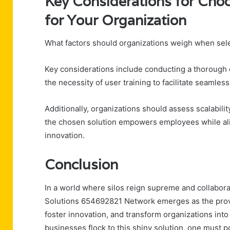
Key Considerations for Choo
for Your Organization
What factors should organizations weigh when selec
Key considerations include conducting a thorough 
the necessity of user training to facilitate seamles
Additionally, organizations should assess scalabilit
the chosen solution empowers employees while align
innovation.
Conclusion
In a world where silos reign supreme and collaborat
Solutions 654692821 Network emerges as the proverb
foster innovation, and transform organizations int
businesses flock to this shiny solution, one must p