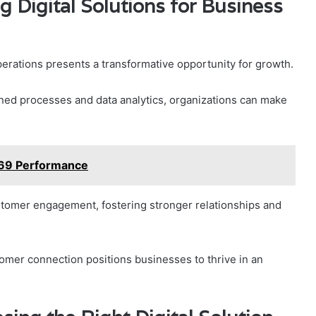
g Digital Solutions for Business
operations presents a transformative opportunity for growth.
ned processes and data analytics, organizations can make
169 Performance
stomer engagement, fostering stronger relationships and
omer connection positions businesses to thrive in an