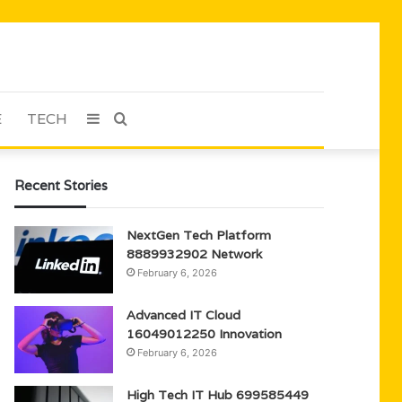
E
TECH
Sidebar
Search
for
Recent Stories
NextGen Tech Platform
8889932902 Network
February 6, 2026
Advanced IT Cloud
16049012250 Innovation
February 6, 2026
High Tech IT Hub 699585449