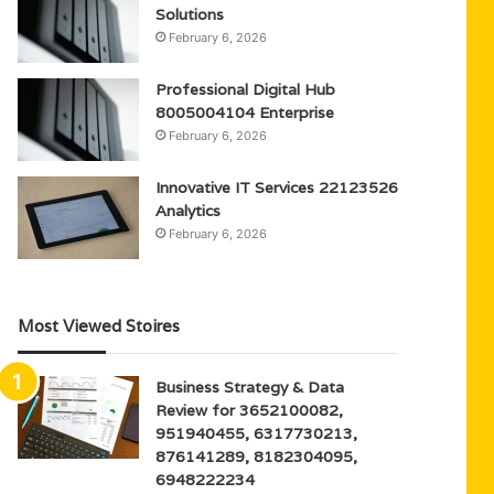
Solutions
February 6, 2026
Professional Digital Hub
8005004104 Enterprise
February 6, 2026
Innovative IT Services 22123526
Analytics
February 6, 2026
Most Viewed Stoires
Business Strategy & Data
Review for 3652100082,
951940455, 6317730213,
876141289, 8182304095,
6948222234