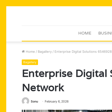
HOME
BUSIN
Home
/
Bagallery
/
Enterprise Digital Solutions 654692
Bagallery
Enterprise Digita
Network
Sonu
February 6, 2026