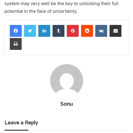
system may very well be the key to unlocking their full
potential in the face of uncertainty.
LinkedIn
Tumblr
Pinterest
Reddit
VKontakte
Share via Email
Print
Sonu
Leave a Reply