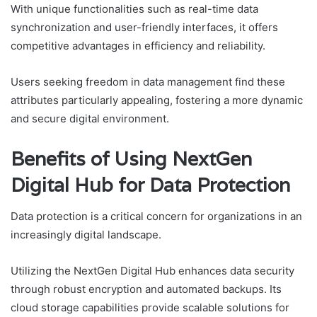
With unique functionalities such as real-time data
synchronization and user-friendly interfaces, it offers
competitive advantages in efficiency and reliability.
Users seeking freedom in data management find these
attributes particularly appealing, fostering a more dynamic
and secure digital environment.
Benefits of Using NextGen
Digital Hub for Data Protection
Data protection is a critical concern for organizations in an
increasingly digital landscape.
Utilizing the NextGen Digital Hub enhances data security
through robust encryption and automated backups. Its
cloud storage capabilities provide scalable solutions for