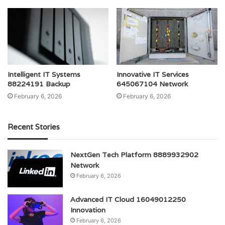
Intelligent IT Systems
Innovative IT Services
88224191 Backup
645067104 Network
February 6, 2026
February 6, 2026
Recent Stories
NextGen Tech Platform 8889932902
Network
February 6, 2026
Advanced IT Cloud 16049012250
Innovation
February 6, 2026