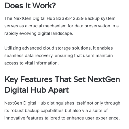
Does It Work?
The NextGen Digital Hub 8339342639 Backup system
serves as a crucial mechanism for data preservation in a
rapidly evolving digital landscape.
Utilizing advanced cloud storage solutions, it enables
seamless data recovery, ensuring that users maintain
access to vital information.
Key Features That Set NextGen
Digital Hub Apart
NextGen Digital Hub distinguishes itself not only through
its robust backup capabilities but also via a suite of
innovative features tailored to enhance user experience.