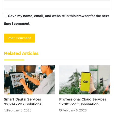
Save my name, email, and website in this browser for the next
time I comment.
Related Articles
Smart Digital Services
Professional Cloud Services
925347227 Solutions
570055553 Innovation
February 6, 2026
February 6, 2026