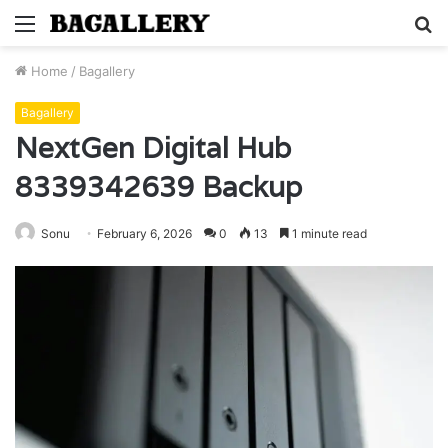
Menu
S
fo
Home
/
Bagallery
Bagallery
NextGen Digital Hub
8339342639 Backup
Sonu
February 6, 2026
0
13
1 minute read