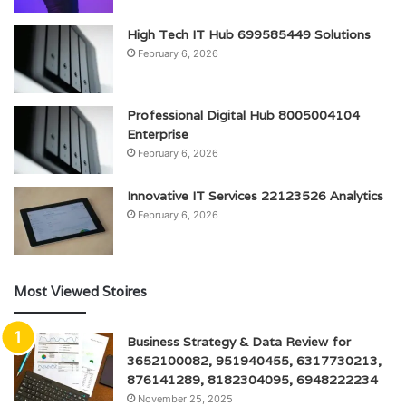
High Tech IT Hub 699585449 Solutions
February 6, 2026
Professional Digital Hub 8005004104
Enterprise
February 6, 2026
Innovative IT Services 22123526 Analytics
February 6, 2026
Most Viewed Stoires
Business Strategy & Data Review for
3652100082, 951940455, 6317730213,
876141289, 8182304095, 6948222234
November 25, 2025