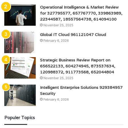
Operational Intelligence & Market Review
for 327795577, 657767770, 339863989,
22344587, 18557564738, 614094100
November 25, 2025
Global IT Cloud 961121047 Cloud
February 6, 2026
Strategic Business Review Report on
656522133, 604274945, 873537634,
120988372, 911773568, 652044804
November 25, 2025
Intelligent Enterprise Solutions 929384957
Security
February 6, 2026
Populer Topics