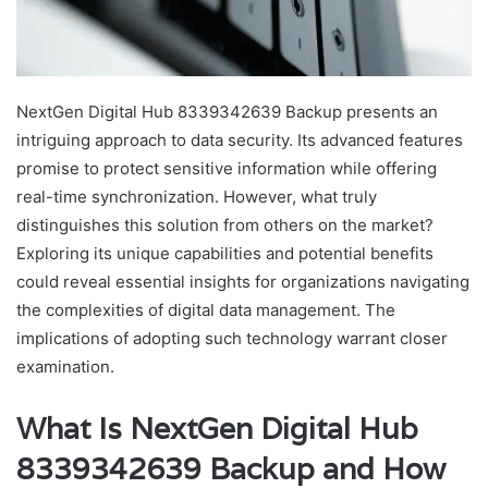
NextGen Digital Hub 8339342639 Backup presents an
intriguing approach to data security. Its advanced features
promise to protect sensitive information while offering
real-time synchronization. However, what truly
distinguishes this solution from others on the market?
Exploring its unique capabilities and potential benefits
could reveal essential insights for organizations navigating
the complexities of digital data management. The
implications of adopting such technology warrant closer
examination.
What Is NextGen Digital Hub
8339342639 Backup and How