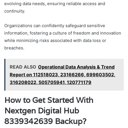
evolving data needs, ensuring reliable access and
continuity.
Organizations can confidently safeguard sensitive
information, fostering a culture of freedom and innovation
while minimizing risks associated with data loss or
breaches.
READ ALSO
Operational Data Analysis & Trend
Report on 112518023, 23166266, 699603502,
316208022, 505705941, 120771179
How to Get Started With
Nextgen Digital Hub
8339342639 Backup?