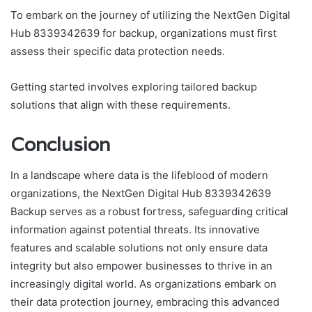
To embark on the journey of utilizing the NextGen Digital
Hub 8339342639 for backup, organizations must first
assess their specific data protection needs.
Getting started involves exploring tailored backup
solutions that align with these requirements.
Conclusion
In a landscape where data is the lifeblood of modern
organizations, the NextGen Digital Hub 8339342639
Backup serves as a robust fortress, safeguarding critical
information against potential threats. Its innovative
features and scalable solutions not only ensure data
integrity but also empower businesses to thrive in an
increasingly digital world. As organizations embark on
their data protection journey, embracing this advanced