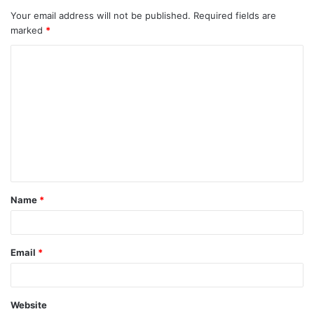
Your email address will not be published.
Required fields are
marked
*
C
o
m
m
e
n
t
Name
*
*
Email
*
Website