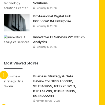
Solutions
February 6, 2026
Professional Digital Hub
8005004104 Enterprise
February 6, 2026
Innovative IT Services 22123526
Analytics
February 6, 2026
Most Viewed Stoires
Business Strategy & Data
Review for 3652100082,
951940455, 6317730213,
876141289, 8182304095,
6948222234
November 25, 2025