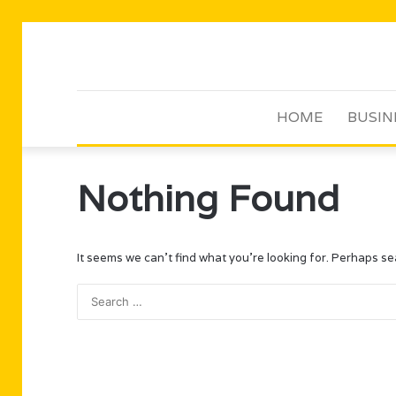
HOME
BUSIN
Nothing Found
It seems we can’t find what you’re looking for. Perhaps se