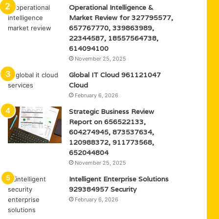
Operational Intelligence &
Market Review for 327795577,
657767770, 339863989,
22344587, 18557564738,
614094100
November 25, 2025
Global IT Cloud 961121047
Cloud
February 6, 2026
Strategic Business Review
Report on 656522133,
604274945, 873537634,
120988372, 911773568,
652044804
November 25, 2025
Intelligent Enterprise Solutions
929384957 Security
February 6, 2026