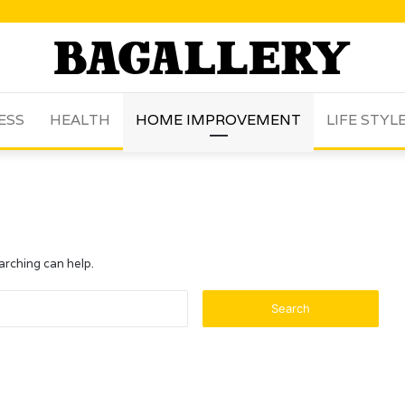
ESS
HEALTH
HOME IMPROVEMENT
LIFE STYL
arching can help.
Search
for: