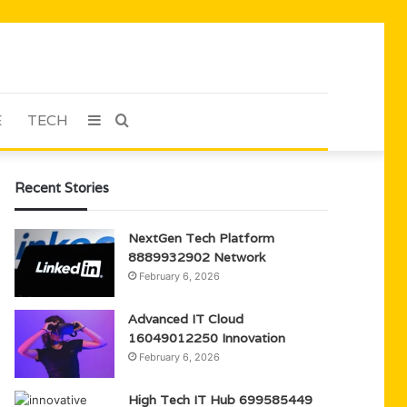
E
TECH
Sidebar
Search
for
Recent Stories
NextGen Tech Platform
8889932902 Network
February 6, 2026
Advanced IT Cloud
16049012250 Innovation
February 6, 2026
High Tech IT Hub 699585449