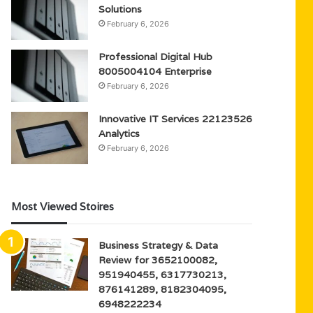
Solutions
February 6, 2026
Professional Digital Hub
8005004104 Enterprise
February 6, 2026
Innovative IT Services 22123526
Analytics
February 6, 2026
Most Viewed Stoires
Business Strategy & Data
Review for 3652100082,
951940455, 6317730213,
876141289, 8182304095,
6948222234