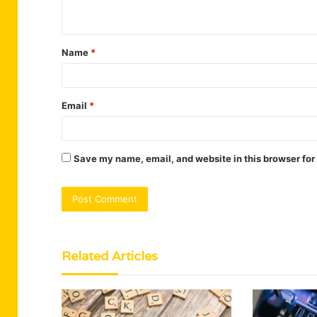
n
t
Name
*
*
Email
*
Save my name, email, and website in this browser for
Related Articles