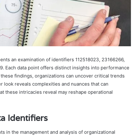
ents an examination of identifiers 112518023, 23166266,
Each data point offers distinct insights into performance
 these findings, organizations can uncover critical trends
ser look reveals complexities and nuances that can
at these intricacies reveal may reshape operational
 Identifiers
ents in the management and analysis of organizational