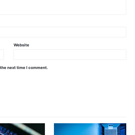
Website
 the next time I comment.