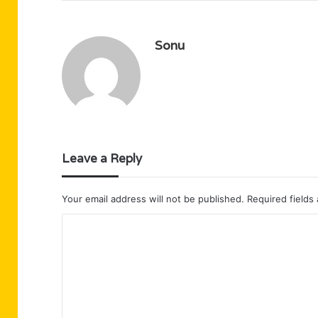
Sonu
Leave a Reply
Your email address will not be published.
Required fields
C
o
m
m
e