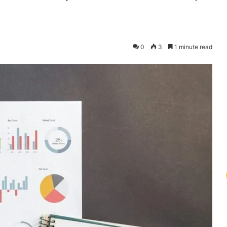
0
3
1 minute read