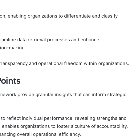
ion, enabling organizations to differentiate and classify
reamline data retrieval processes and enhance
sion-making.
of transparency and operational freedom within organizations.
Points
amework provide granular insights that can inform strategic
ty to reflect individual performance, revealing strengths and
enables organizations to foster a culture of accountability,
ncing overall operational efficiency.