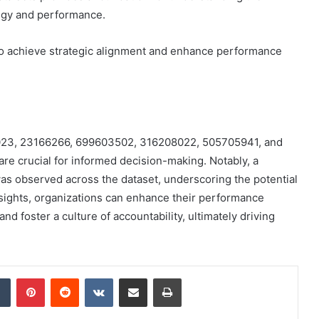
tegy and performance.
to achieve strategic alignment and enhance performance
518023, 23166266, 699603502, 316208022, 505705941, and
re crucial for informed decision-making. Notably, a
 was observed across the dataset, underscoring the potential
nsights, organizations can enhance their performance
and foster a culture of accountability, ultimately driving
dIn
Tumblr
Pinterest
Reddit
VKontakte
Share via Email
Print