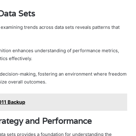
Data Sets
, examining trends across data sets reveals patterns that
ognition enhances understanding of performance metrics,
ics effectively.
 decision-making, fostering an environment where freedom
imize overall outcomes.
011 Backup
trategy and Performance
ata sets provides a foundation for understanding the