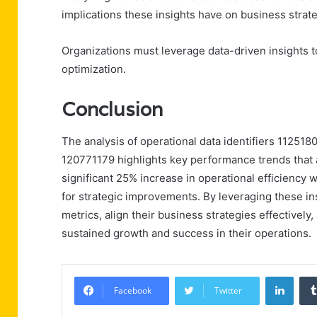
implications these insights have on business stra
Organizations must leverage data-driven insights 
optimization.
Conclusion
The analysis of operational data identifiers 112
120771179 highlights key performance trends that a
significant 25% increase in operational efficiency
for strategic improvements. By leveraging these i
metrics, align their business strategies effectively, 
sustained growth and success in their operations.
Linke
Facebook
Twitter