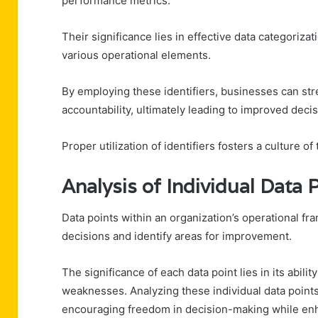
performance metrics.
Their significance lies in effective data categorizat
various operational elements.
By employing these identifiers, businesses can st
accountability, ultimately leading to improved deci
Proper utilization of identifiers fosters a culture 
Analysis of Individual Data 
Data points within an organization’s operational fr
decisions and identify areas for improvement.
The significance of each data point lies in its abili
weaknesses. Analyzing these individual data points 
encouraging freedom in decision-making while enha