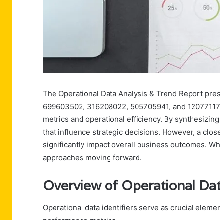
The Operational Data Analysis & Trend Report pres
699603502, 316208022, 505705941, and 120771179. 
metrics and operational efficiency. By synthesizing
that influence strategic decisions. However, a clo
significantly impact overall business outcomes. Wh
approaches moving forward.
Overview of Operational Data
Operational data identifiers serve as crucial elem