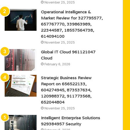
November 25, 2025
Operational Intelligence &
Market Review for 327795577,
657767770, 339863989,
22344587, 18557564738,
614094100
November 25, 2025
Global IT Cloud 961121047
Cloud
February 6, 2026
Strategic Business Review
Report on 656522133,
604274945, 873537634,
120988372, 911773568,
652044804
November 25, 2025
Intelligent Enterprise Solutions
929384957 Security