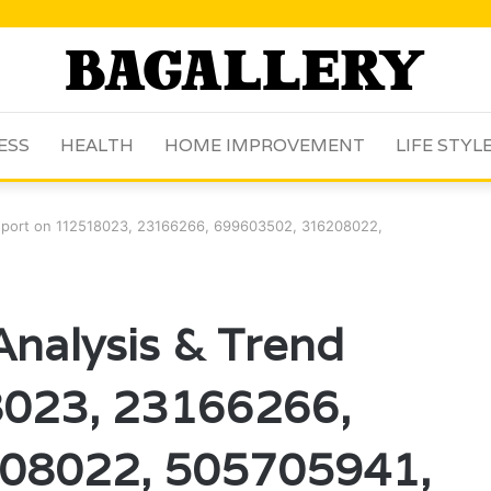
ESS
HEALTH
HOME IMPROVEMENT
LIFE STYL
Report on 112518023, 23166266, 699603502, 316208022,
Analysis & Trend
8023, 23166266,
08022, 505705941,