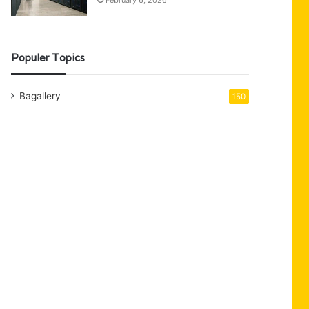
February 6, 2026
Populer Topics
Bagallery
150