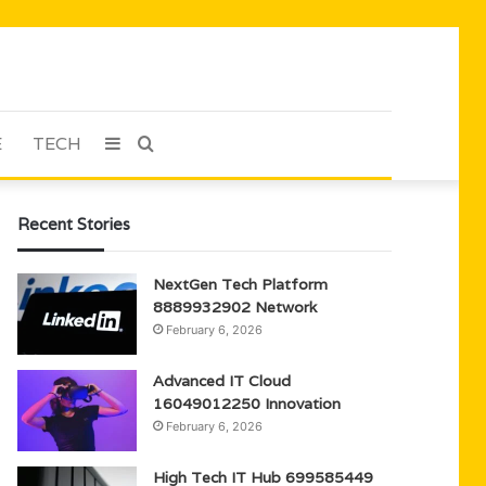
E
TECH
Sidebar
Search
for
Recent Stories
NextGen Tech Platform
8889932902 Network
February 6, 2026
Advanced IT Cloud
16049012250 Innovation
February 6, 2026
High Tech IT Hub 699585449