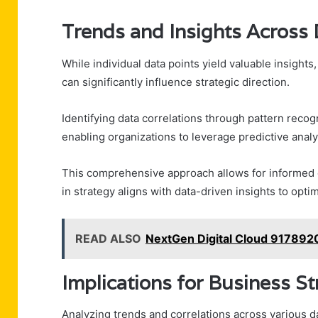
Trends and Insights Across 
While individual data points yield valuable insights
can significantly influence strategic direction.
Identifying data correlations through pattern rec
enabling organizations to leverage predictive analyt
This comprehensive approach allows for informed
in strategy aligns with data-driven insights to opt
READ ALSO
NextGen Digital Cloud 917892
Implications for Business S
Analyzing trends and correlations across various d