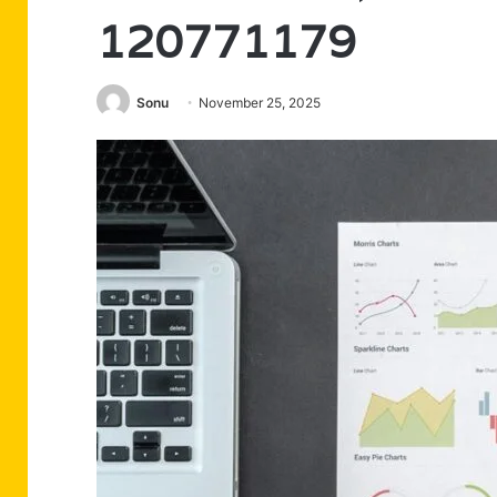
120771179
Sonu
November 25, 2025