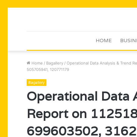
HOME
BUSIN
Home
/
Bagallery
/
Operational Data Analysis & Trend 
505705941, 120771179
Bagallery
Operational Data 
Report on 11251
699603502, 3162