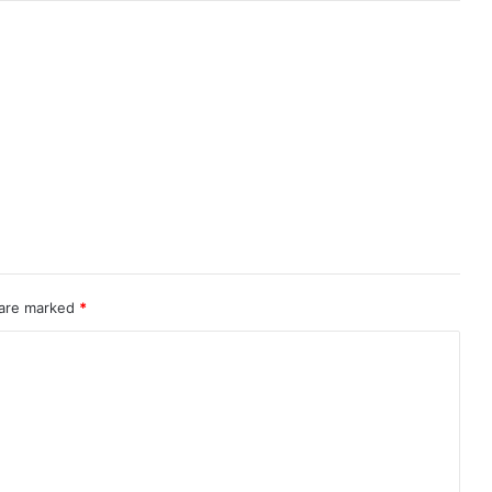
 are marked
*