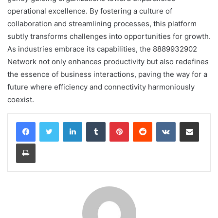
operational excellence. By fostering a culture of
collaboration and streamlining processes, this platform
subtly transforms challenges into opportunities for growth.
As industries embrace its capabilities, the 8889932902
Network not only enhances productivity but also redefines
the essence of business interactions, paving the way for a
future where efficiency and connectivity harmoniously
coexist.
LinkedIn
Tumblr
Pinterest
Reddit
VKontakte
Share via Email
Print