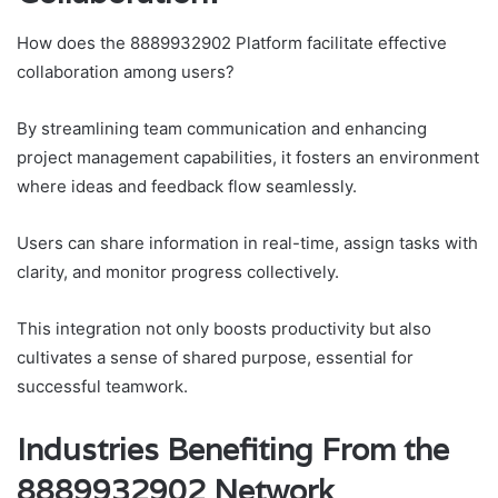
How does the 8889932902 Platform facilitate effective
collaboration among users?
By streamlining team communication and enhancing
project management capabilities, it fosters an environment
where ideas and feedback flow seamlessly.
Users can share information in real-time, assign tasks with
clarity, and monitor progress collectively.
This integration not only boosts productivity but also
cultivates a sense of shared purpose, essential for
successful teamwork.
Industries Benefiting From the
8889932902 Network