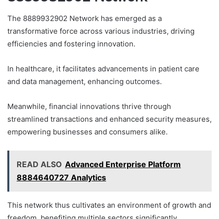
The 8889932902 Network has emerged as a
transformative force across various industries, driving
efficiencies and fostering innovation.
In healthcare, it facilitates advancements in patient care
and data management, enhancing outcomes.
Meanwhile, financial innovations thrive through
streamlined transactions and enhanced security measures,
empowering businesses and consumers alike.
READ ALSO
Advanced Enterprise Platform
8884640727 Analytics
This network thus cultivates an environment of growth and
freedom, benefiting multiple sectors significantly.