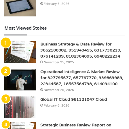
February 6, 2026
Most Viewed Stoires
Business Strategy & Data Review for
3652100082, 951940455, 6317730213,
876141289, 8182304095, 6948222234
November 25, 2025
Operational Intelligence & Market Review
for 327795577, 657767770, 339863989,
22344587, 18557564738, 614094100
November 25, 2025
Global IT Cloud 961121047 Cloud
February 6, 2026
Strategic Business Review Report on