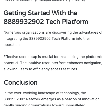
Getting Started With the
8889932902 Tech Platform
Numerous organizations are discovering the advantages of
integrating the 8889932902 Tech Platform into their
operations.
Effective user setup is crucial for maximizing the platform’s
potential. The intuitive user interface enhances navigation,
allowing users to efficiently access features.
Conclusion
In the ever-evolving landscape of technology, the
8889932902 Network emerges as a beacon of innovation,
gently guiding organizations toward unparalleled