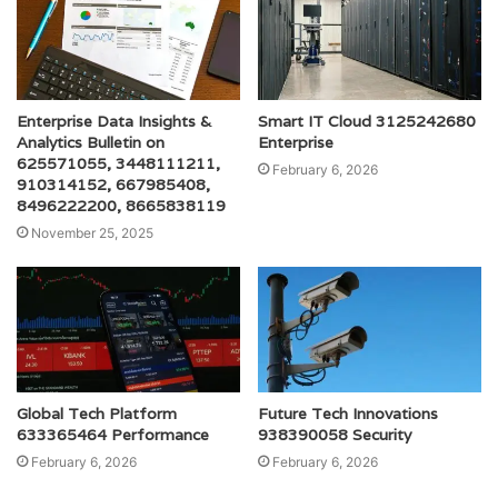
Enterprise Data Insights &
Smart IT Cloud 3125242680
Analytics Bulletin on
Enterprise
625571055, 3448111211,
February 6, 2026
910314152, 667985408,
8496222200, 8665838119
November 25, 2025
Global Tech Platform
Future Tech Innovations
633365464 Performance
938390058 Security
February 6, 2026
February 6, 2026