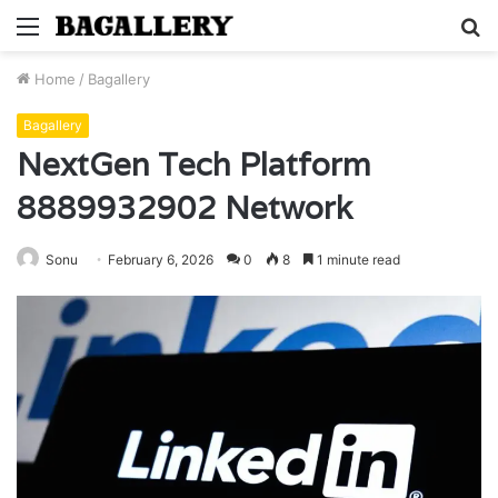
Menu
S
fo
Home
/
Bagallery
Bagallery
NextGen Tech Platform
8889932902 Network
Sonu
February 6, 2026
0
8
1 minute read