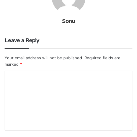
Sonu
Leave a Reply
Your email address will not be published.
Required fields are
marked
*
C
o
m
m
e
n
t