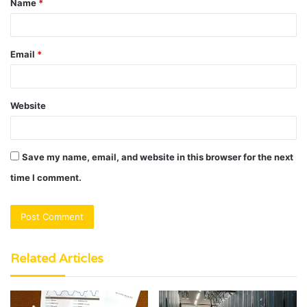
Name
*
*
Email
*
Website
Save my name, email, and website in this browser for the next
time I comment.
Related Articles