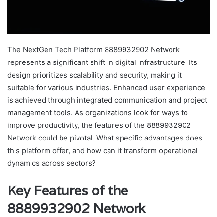
The NextGen Tech Platform 8889932902 Network
represents a significant shift in digital infrastructure. Its
design prioritizes scalability and security, making it
suitable for various industries. Enhanced user experience
is achieved through integrated communication and project
management tools. As organizations look for ways to
improve productivity, the features of the 8889932902
Network could be pivotal. What specific advantages does
this platform offer, and how can it transform operational
dynamics across sectors?
Key Features of the
8889932902 Network