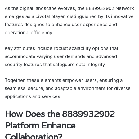
As the digital landscape evolves, the 8889932902 Network
emerges as a pivotal player, distinguished by its innovative
features designed to enhance user experience and
operational efficiency.
Key attributes include robust scalability options that
accommodate varying user demands and advanced
security features that safeguard data integrity.
Together, these elements empower users, ensuring a
seamless, secure, and adaptable environment for diverse
applications and services.
How Does the 8889932902
Platform Enhance
Collaboration?