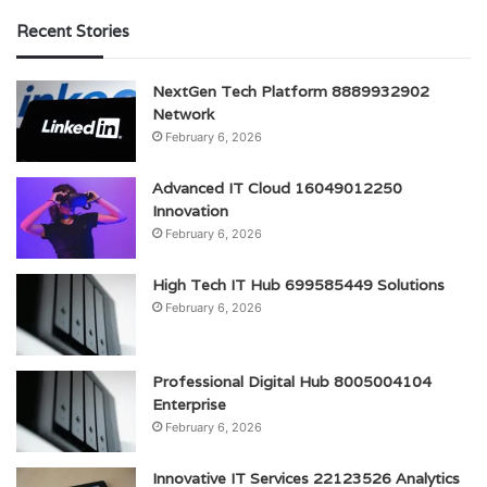
Recent Stories
NextGen Tech Platform 8889932902
Network
February 6, 2026
Advanced IT Cloud 16049012250
Innovation
February 6, 2026
High Tech IT Hub 699585449 Solutions
February 6, 2026
Professional Digital Hub 8005004104
Enterprise
February 6, 2026
Innovative IT Services 22123526 Analytics