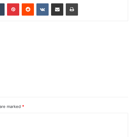
dIn
Tumblr
Pinterest
Reddit
VKontakte
Share via Email
Print
 are marked
*