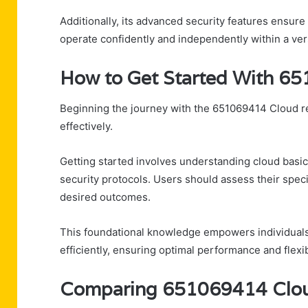
Additionally, its advanced security features ensur
operate confidently and independently within a ver
How to Get Started With 6
Beginning the journey with the 651069414 Cloud req
effectively.
Getting started involves understanding cloud basic
security protocols. Users should assess their speci
desired outcomes.
This foundational knowledge empowers individuals
efficiently, ensuring optimal performance and flexibi
Comparing 651069414 Cloud