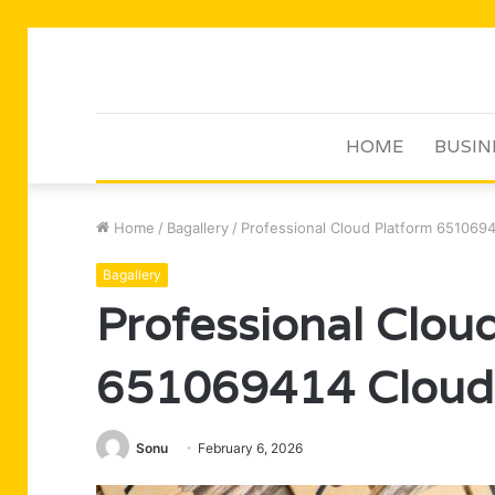
HOME
BUSIN
Home
/
Bagallery
/
Professional Cloud Platform 651069
Bagallery
Professional Clou
651069414 Cloud
Sonu
February 6, 2026