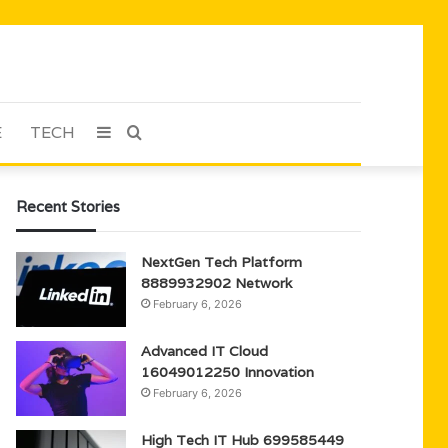
E
TECH
Sidebar
Search
for
Recent Stories
NextGen Tech Platform
8889932902 Network
February 6, 2026
Advanced IT Cloud
16049012250 Innovation
February 6, 2026
High Tech IT Hub 699585449