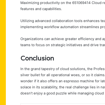
Maximizing productivity on the 651069414 Cloud re
features and capabilities.
Utilizing advanced collaboration tools enhances t
implementing workflow automation streamlines pro
Organizations can achieve greater efficiency and ag
teams to focus on strategic initiatives and drive 
Conclusion
In the grand tapestry of cloud solutions, the Pro
silver bullet for all operational woes, or so it claim
wonder if it also offers an espresso machine for l
solace in its scalability, the real challenge lies i
doesn’t enjoy a good puzzle while managing cloud 