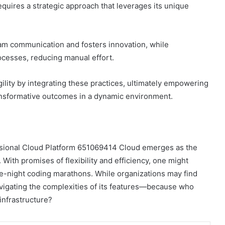
quires a strategic approach that leverages its unique
eam communication and fosters innovation, while
cesses, reducing manual effort.
ility by integrating these practices, ultimately empowering
transformative outcomes in a dynamic environment.
fessional Cloud Platform 651069414 Cloud emerges as the
s. With promises of flexibility and efficiency, one might
ate-night coding marathons. While organizations may find
n navigating the complexities of its features—because who
infrastructure?