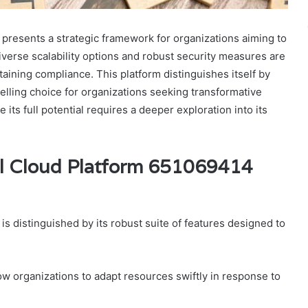
resents a strategic framework for organizations aiming to
diverse scalability options and robust security measures are
aining compliance. This platform distinguishes itself by
pelling choice for organizations seeking transformative
s full potential requires a deeper exploration into its
al Cloud Platform 651069414
 distinguished by its robust suite of features designed to
llow organizations to adapt resources swiftly in response to