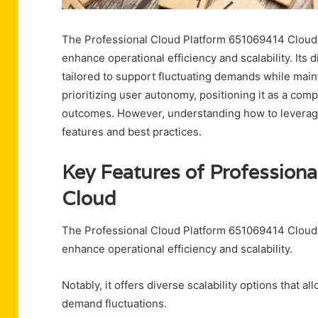
The Professional Cloud Platform 651069414 Cloud p
enhance operational efficiency and scalability. Its 
tailored to support fluctuating demands while maint
prioritizing user autonomy, positioning it as a com
outcomes. However, understanding how to leverage it
features and best practices.
Key Features of Profession
Cloud
The Professional Cloud Platform 651069414 Cloud is
enhance operational efficiency and scalability.
Notably, it offers diverse scalability options that a
demand fluctuations.