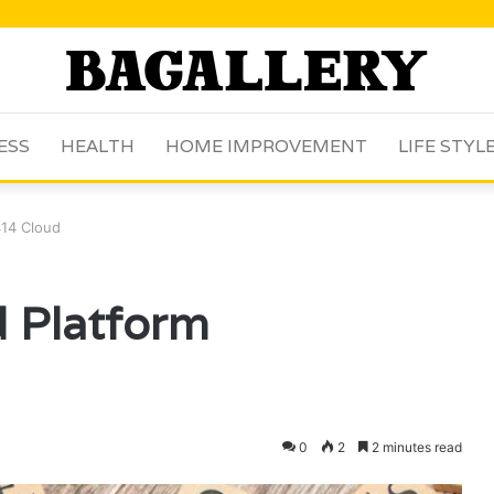
ESS
HEALTH
HOME IMPROVEMENT
LIFE STYL
414 Cloud
d Platform
0
2
2 minutes read