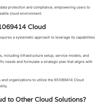
e data protection and compliance, empowering users to
satile cloud environment.
51069414 Cloud
uires a systematic approach to leverage its capabilities
s, including infrastructure setup, service models, and
fic needs and formulate a strategic plan that aligns with
 and organizations to utilize the 651069414 Cloud
lity.
 to Other Cloud Solutions?