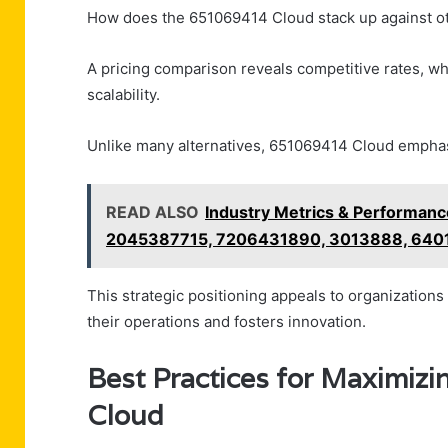
How does the 651069414 Cloud stack up against oth
A pricing comparison reveals competitive rates, wh
scalability.
Unlike many alternatives, 651069414 Cloud emphasiz
READ ALSO
Industry Metrics & Performan
2045387715, 7206431890, 3013888, 64
This strategic positioning appeals to organizations
their operations and fosters innovation.
Best Practices for Maximiz
Cloud