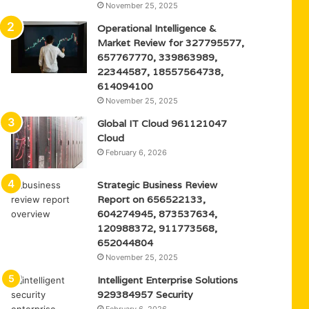
November 25, 2025
Operational Intelligence &
Market Review for 327795577,
657767770, 339863989,
22344587, 18557564738,
614094100
November 25, 2025
Global IT Cloud 961121047
Cloud
February 6, 2026
Strategic Business Review
Report on 656522133,
604274945, 873537634,
120988372, 911773568,
652044804
November 25, 2025
Intelligent Enterprise Solutions
929384957 Security