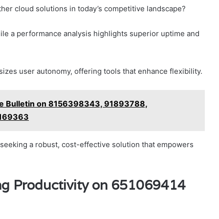
er cloud solutions in today’s competitive landscape?
ile a performance analysis highlights superior uptime and
es user autonomy, offering tools that enhance flexibility.
ce Bulletin on 8156398343, 91893788,
0169363
 seeking a robust, cost-effective solution that empowers
ing Productivity on 651069414