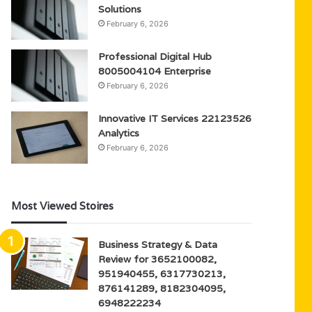
Solutions
February 6, 2026
Professional Digital Hub
8005004104 Enterprise
February 6, 2026
Innovative IT Services 22123526
Analytics
February 6, 2026
Most Viewed Stoires
Business Strategy & Data
Review for 3652100082,
951940455, 6317730213,
876141289, 8182304095,
6948222234