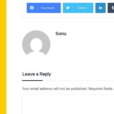
Linke
Facebook
Twitter
Sonu
Leave a Reply
Your email address will not be published.
Required fields
C
o
m