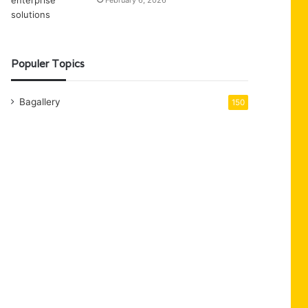
February 6, 2026
Populer Topics
Bagallery
150