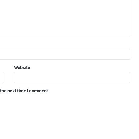
Website
 the next time I comment.