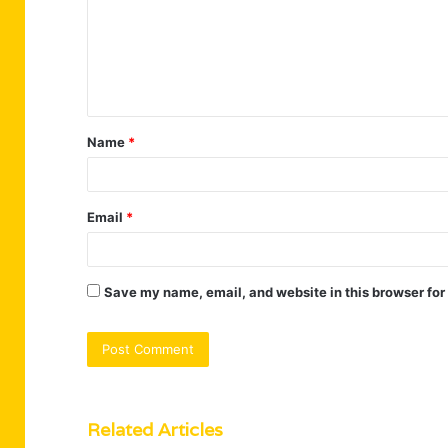
m
e
n
t
Name
*
*
Email
*
Save my name, email, and website in this browser for
Related Articles