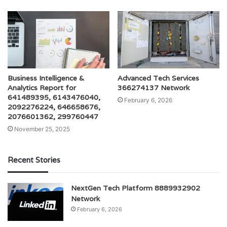
Business Intelligence &
Advanced Tech Services
Analytics Report for
366274137 Network
641489395, 6143476040,
February 6, 2026
2092276224, 646658676,
2076601362, 299760447
November 25, 2025
Recent Stories
NextGen Tech Platform 8889932902
Network
February 6, 2026