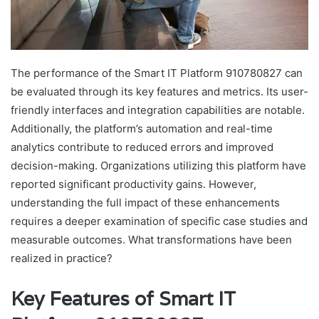
The performance of the Smart IT Platform 910780827 can
be evaluated through its key features and metrics. Its user-
friendly interfaces and integration capabilities are notable.
Additionally, the platform’s automation and real-time
analytics contribute to reduced errors and improved
decision-making. Organizations utilizing this platform have
reported significant productivity gains. However,
understanding the full impact of these enhancements
requires a deeper examination of specific case studies and
measurable outcomes. What transformations have been
realized in practice?
Key Features of Smart IT