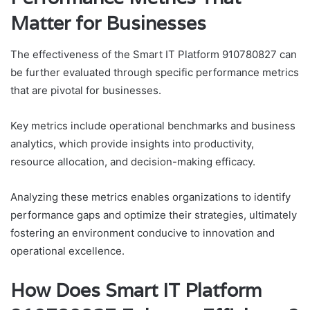
Matter for Businesses
The effectiveness of the Smart IT Platform 910780827 can
be further evaluated through specific performance metrics
that are pivotal for businesses.
Key metrics include operational benchmarks and business
analytics, which provide insights into productivity,
resource allocation, and decision-making efficacy.
Analyzing these metrics enables organizations to identify
performance gaps and optimize their strategies, ultimately
fostering an environment conducive to innovation and
operational excellence.
How Does Smart IT Platform