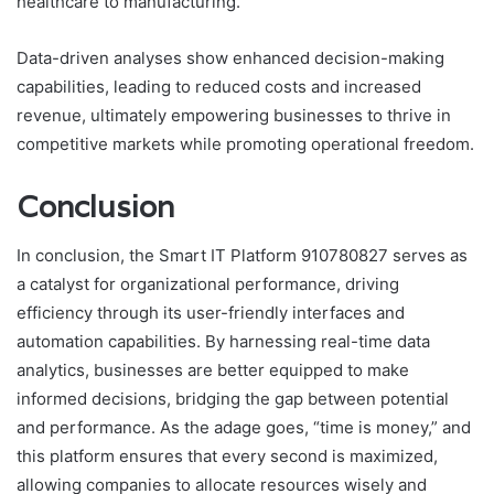
healthcare to manufacturing.
Data-driven analyses show enhanced decision-making
capabilities, leading to reduced costs and increased
revenue, ultimately empowering businesses to thrive in
competitive markets while promoting operational freedom.
Conclusion
In conclusion, the Smart IT Platform 910780827 serves as
a catalyst for organizational performance, driving
efficiency through its user-friendly interfaces and
automation capabilities. By harnessing real-time data
analytics, businesses are better equipped to make
informed decisions, bridging the gap between potential
and performance. As the adage goes, “time is money,” and
this platform ensures that every second is maximized,
allowing companies to allocate resources wisely and