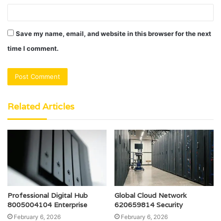
Save my name, email, and website in this browser for the next
time I comment.
Related Articles
Professional Digital Hub
Global Cloud Network
8005004104 Enterprise
620659814 Security
February 6, 2026
February 6, 2026