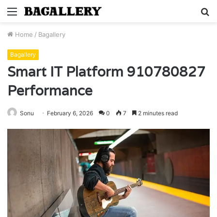
Menu
S
fo
Home
/
Bagallery
Bagallery
Smart IT Platform 910780827
Performance
Sonu
February 6, 2026
0
7
2 minutes read