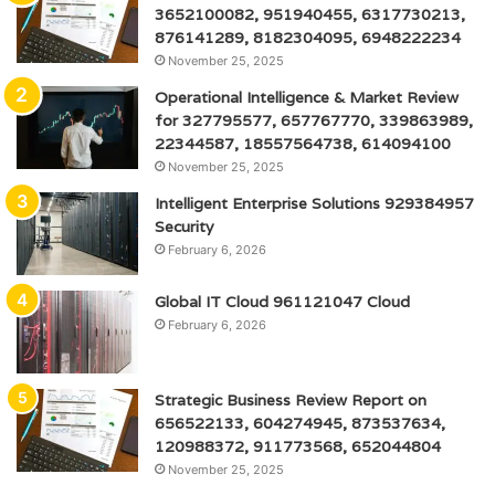
3652100082, 951940455, 6317730213,
876141289, 8182304095, 6948222234
November 25, 2025
Operational Intelligence & Market Review
for 327795577, 657767770, 339863989,
22344587, 18557564738, 614094100
November 25, 2025
Intelligent Enterprise Solutions 929384957
Security
February 6, 2026
Global IT Cloud 961121047 Cloud
February 6, 2026
Strategic Business Review Report on
656522133, 604274945, 873537634,
120988372, 911773568, 652044804
November 25, 2025