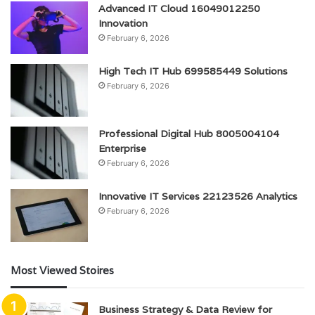
Advanced IT Cloud 16049012250
Innovation
February 6, 2026
High Tech IT Hub 699585449 Solutions
February 6, 2026
Professional Digital Hub 8005004104
Enterprise
February 6, 2026
Innovative IT Services 22123526 Analytics
February 6, 2026
Most Viewed Stoires
Business Strategy & Data Review for