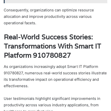
Consequently, organizations can optimize resource
allocation and improve productivity across various
operational facets.
Real-World Success Stories:
Transformations With Smart IT
Platform 910780827
As organizations increasingly adopt Smart IT Platform
910780827, numerous real-world success stories illustrate
its transformative impact on operational efficiency and
effectiveness.
User testimonials highlight significant improvements in
productivity across various industry applications, from