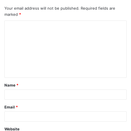
Your email address will not be published.
Required fields are
marked
*
C
o
m
m
e
n
t
Name
*
*
Email
*
Website