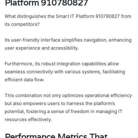
Platform 910780827
What distinguishes the Smart IT Platform 910780827 from
its competitors?
Its user-friendly interface simplifies navigation, enhancing
user experience and accessibility.
Furthermore, its robust integration capabilities allow
seamless connectivity with various systems, facilitating
efficient data flow.
This combination not only optimizes operational efficiency
but also empowers users to harness the platform’s
potential, fostering a sense of freedom in managing IT
resources effectively.
Performance Metrics That