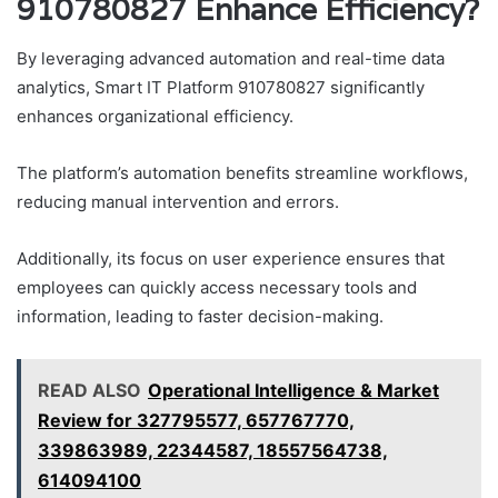
910780827 Enhance Efficiency?
By leveraging advanced automation and real-time data
analytics, Smart IT Platform 910780827 significantly
enhances organizational efficiency.
The platform’s automation benefits streamline workflows,
reducing manual intervention and errors.
Additionally, its focus on user experience ensures that
employees can quickly access necessary tools and
information, leading to faster decision-making.
READ ALSO
Operational Intelligence & Market
Review for 327795577, 657767770,
339863989, 22344587, 18557564738,
614094100