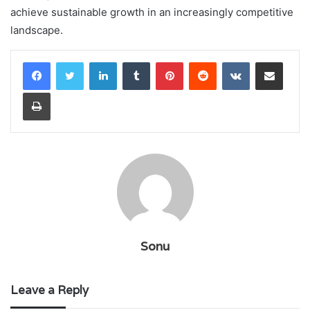
achieve sustainable growth in an increasingly competitive
landscape.
LinkedIn
Tumblr
Pinterest
Reddit
VKontakte
Share via Email
Print
Sonu
Leave a Reply