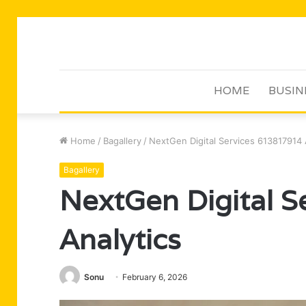
HOME
BUSIN
Home
/
Bagallery
/
NextGen Digital Services 613817914 
Bagallery
NextGen Digital 
Analytics
Sonu
February 6, 2026