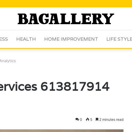
ESS
HEALTH
HOME IMPROVEMENT
LIFE STYL
Analytics
Services 613817914
0
5
2 minutes read