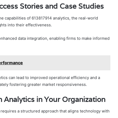
ccess Stories and Case Studies
 capabilities of 613817914 analytics, the real-world
hts into their effectiveness.
nhanced data integration, enabling firms to make informed
erformance
cs can lead to improved operational efficiency and a
tely fostering greater market responsiveness.
Analytics in Your Organization
requires a structured approach that aligns technology with