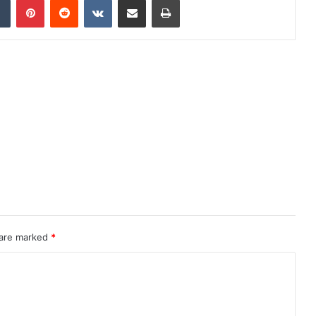
 are marked
*