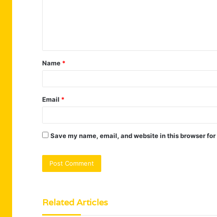
m
e
n
t
Name
*
*
Email
*
Save my name, email, and website in this browser for
Related Articles