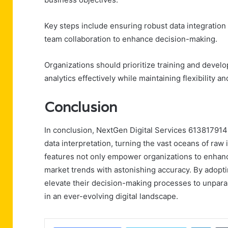
Key steps include ensuring robust data integration 
team collaboration to enhance decision-making.
Organizations should prioritize training and devel
analytics effectively while maintaining flexibility
Conclusion
In conclusion, NextGen Digital Services 613817914 
data interpretation, turning the vast oceans of raw 
features not only empower organizations to enhance
market trends with astonishing accuracy. By adopti
elevate their decision-making processes to unparal
in an ever-evolving digital landscape.
Linke