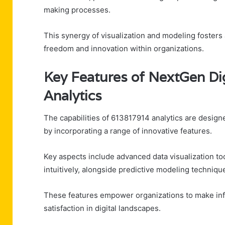
making processes.
This synergy of visualization and modeling fosters
freedom and innovation within organizations.
Key Features of NextGen Di
Analytics
The capabilities of 613817914 analytics are designe
by incorporating a range of innovative features.
Key aspects include advanced data visualization too
intuitively, alongside predictive modeling techniqu
These features empower organizations to make info
satisfaction in digital landscapes.