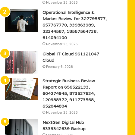
November 25, 2025
Operational Intelligence &
Market Review for 327795577,
657767770, 339863989,
22344587, 18557564738,
614094100
November 25, 2025
Global IT Cloud 961121047
Cloud
February 6, 2026
Strategic Business Review
Report on 656522133,
604274945, 873537634,
120988372, 911773568,
652044804
November 25, 2025
NextGen Digital Hub
8339342639 Backup