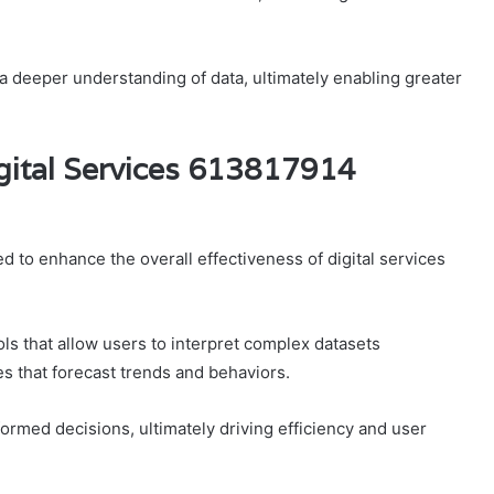
 a deeper understanding of data, ultimately enabling greater
gital Services 613817914
d to enhance the overall effectiveness of digital services
ls that allow users to interpret complex datasets
es that forecast trends and behaviors.
rmed decisions, ultimately driving efficiency and user