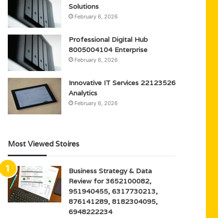
Solutions
February 6, 2026
Professional Digital Hub
8005004104 Enterprise
February 6, 2026
Innovative IT Services 22123526
Analytics
February 6, 2026
Most Viewed Stoires
Business Strategy & Data
Review for 3652100082,
951940455, 6317730213,
876141289, 8182304095,
6948222234