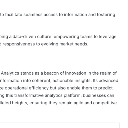
to facilitate seamless access to information and fostering
oping a data-driven culture, empowering teams to leverage
 and responsiveness to evolving market needs.
Analytics stands as a beacon of innovation in the realm of
information into coherent, actionable insights. Its advanced
 operational efficiency but also enable them to predict
ng this transformative analytics platform, businesses can
leled heights, ensuring they remain agile and competitive
dIn
Tumblr
Pinterest
Reddit
VKontakte
Share via Email
Print