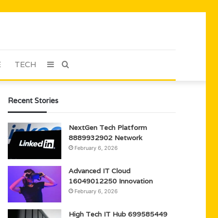
E
TECH
Sidebar
Search
for
Recent Stories
NextGen Tech Platform
8889932902 Network
February 6, 2026
Advanced IT Cloud
16049012250 Innovation
February 6, 2026
High Tech IT Hub 699585449