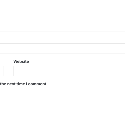
Website
 the next time I comment.