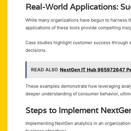
Real-World Applications: Su
While many organizations have begun to harness the
applications of these tools provide compelling insig
Case studies highlight customer success through e
decisions.
READ ALSO
NextGen IT Hub 965972647 P
These examples demonstrate how leveraging analyti
deeper understanding of consumer behavior, ultima
Steps to Implement NextGen 
Implementing NextGen analytics in an organization 
business objectives.