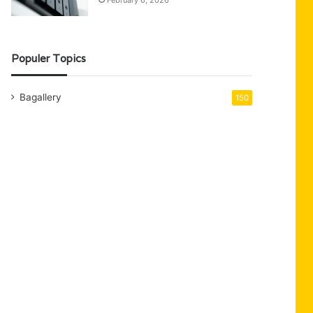
February 6, 2026
Populer Topics
Bagallery
150