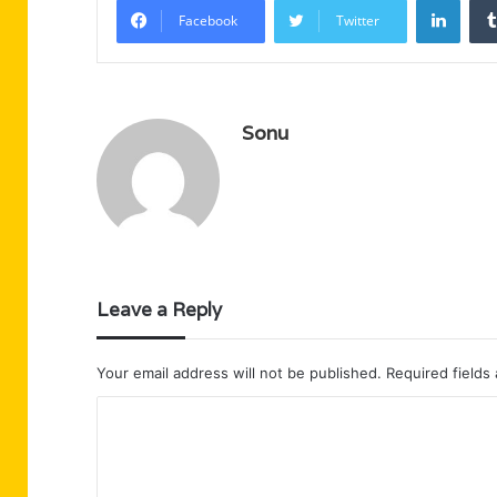
Facebook
Twitter
Sonu
Leave a Reply
Your email address will not be published.
Required fields
C
o
m