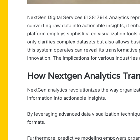
NextGen Digital Services 613817914 Analytics repre
converting raw data into actionable insights, it en
platform employs sophisticated visualization tools
only clarifies complex datasets but also allows bu
this system operates can reveal its transformative 
innovation. The implications for various industries 
How Nextgen Analytics Tran
NextGen analytics revolutionizes the way organizati
information into actionable insights.
By leveraging advanced data visualization techniqu
formats.
Furthermore, predictive modeling empowers organiz