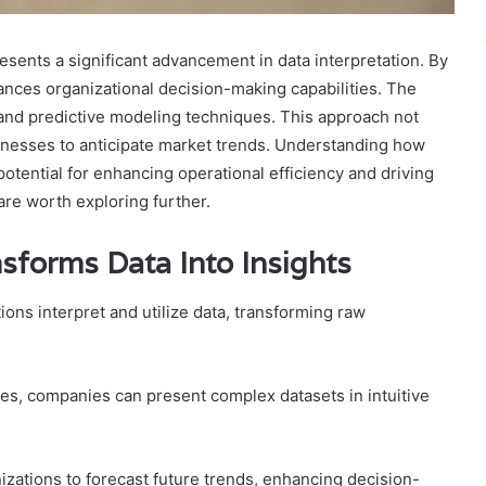
sents a significant advancement in data interpretation. By
hances organizational decision-making capabilities. The
 and predictive modeling techniques. This approach not
sinesses to anticipate market trends. Understanding how
potential for enhancing operational efficiency and driving
are worth exploring further.
sforms Data Into Insights
ons interpret and utilize data, transforming raw
es, companies can present complex datasets in intuitive
ations to forecast future trends, enhancing decision-