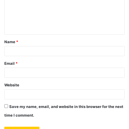
m
e
n
t
Name
*
*
Email
*
Website
Save my name, email, and website in this browser for the next
time I comment.