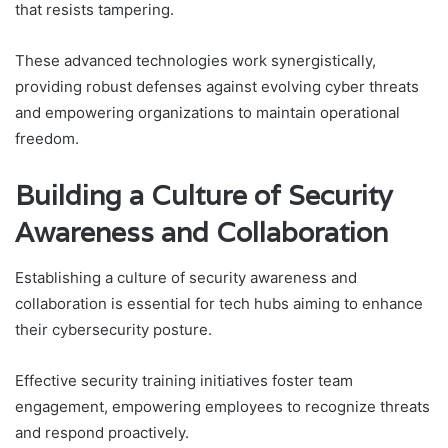
that resists tampering.
These advanced technologies work synergistically,
providing robust defenses against evolving cyber threats
and empowering organizations to maintain operational
freedom.
Building a Culture of Security
Awareness and Collaboration
Establishing a culture of security awareness and
collaboration is essential for tech hubs aiming to enhance
their cybersecurity posture.
Effective security training initiatives foster team
engagement, empowering employees to recognize threats
and respond proactively.