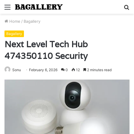
Menu
S
fo
Home
/
Bagallery
Bagallery
Next Level Tech Hub
474350110 Security
Sonu
February 6, 2026
0
12
2 minutes read