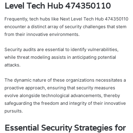
Level Tech Hub 474350110
Frequently, tech hubs like Next Level Tech Hub 474350110
encounter a distinct array of security challenges that stem
from their innovative environments.
Security audits are essential to identify vulnerabilities,
while threat modeling assists in anticipating potential
attacks.
The dynamic nature of these organizations necessitates a
proactive approach, ensuring that security measures
evolve alongside technological advancements, thereby
safeguarding the freedom and integrity of their innovative
pursuits.
Essential Security Strategies for