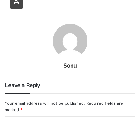
Sonu
Leave a Reply
Your email address will not be published.
Required fields are
marked
*
C
o
m