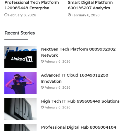
Professional Tech Platform
Smart Digital Platform
120985448 Enterprise
600135207 Analytics
February 6, 2026
February 6, 2026
Recent Stories
NextGen Tech Platform 8889932902
Network
February 6, 2026
Advanced IT Cloud 16049012250
Innovation
February 6, 2026
High Tech IT Hub 699585449 Solutions
February 6, 2026
Professional Digital Hub 8005004104