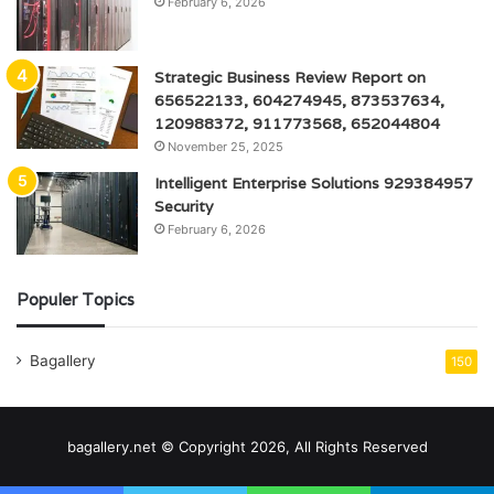
February 6, 2026
Strategic Business Review Report on
656522133, 604274945, 873537634,
120988372, 911773568, 652044804
November 25, 2025
Intelligent Enterprise Solutions 929384957
Security
February 6, 2026
Populer Topics
Bagallery
150
bagallery.net © Copyright 2026, All Rights Reserved