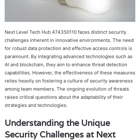
Next Level Tech Hub 474350110 faces distinct security
challenges inherent in innovative environments. The need
for robust data protection and effective access controls is
paramount. By integrating advanced technologies such as
AI and blockchain, they aim to enhance threat detection
capabilities. However, the effectiveness of these measures
relies heavily on fostering a culture of security awareness
among team members. The ongoing evolution of threats
raises critical questions about the adaptability of their
strategies and technologies.
Understanding the Unique
Security Challenges at Next