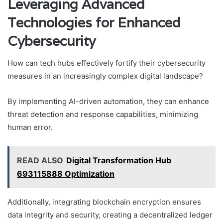
Leveraging Advanced
Technologies for Enhanced
Cybersecurity
How can tech hubs effectively fortify their cybersecurity
measures in an increasingly complex digital landscape?
By implementing AI-driven automation, they can enhance
threat detection and response capabilities, minimizing
human error.
READ ALSO
Digital Transformation Hub
693115888 Optimization
Additionally, integrating blockchain encryption ensures
data integrity and security, creating a decentralized ledger