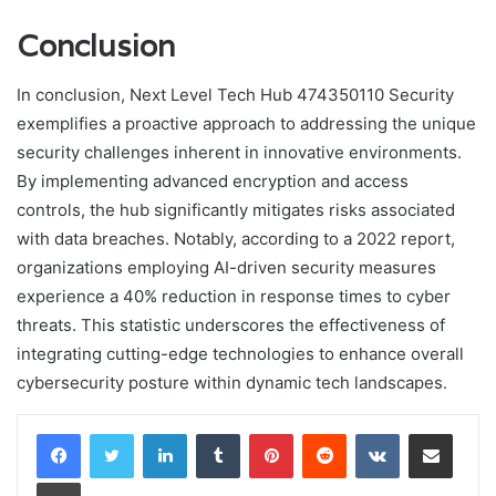
Conclusion
In conclusion, Next Level Tech Hub 474350110 Security
exemplifies a proactive approach to addressing the unique
security challenges inherent in innovative environments.
By implementing advanced encryption and access
controls, the hub significantly mitigates risks associated
with data breaches. Notably, according to a 2022 report,
organizations employing AI-driven security measures
experience a 40% reduction in response times to cyber
threats. This statistic underscores the effectiveness of
integrating cutting-edge technologies to enhance overall
cybersecurity posture within dynamic tech landscapes.
LinkedIn
Tumblr
Pinterest
Reddit
VKontakte
Share via Email
Print