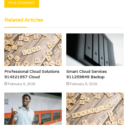
Related Articles
Professional Cloud Solutions
Smart Cloud Services
914321957 Cloud
911259849 Backup
February 6, 2026
February 6, 2026