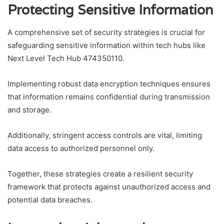
Protecting Sensitive Information
A comprehensive set of security strategies is crucial for
safeguarding sensitive information within tech hubs like
Next Level Tech Hub 474350110.
Implementing robust data encryption techniques ensures
that information remains confidential during transmission
and storage.
Additionally, stringent access controls are vital, limiting
data access to authorized personnel only.
Together, these strategies create a resilient security
framework that protects against unauthorized access and
potential data breaches.