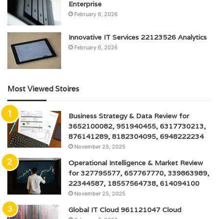
Enterprise
February 6, 2026
Innovative IT Services 22123526 Analytics
February 6, 2026
Most Viewed Stoires
Business Strategy & Data Review for
3652100082, 951940455, 6317730213,
876141289, 8182304095, 6948222234
November 25, 2025
Operational Intelligence & Market Review
for 327795577, 657767770, 339863989,
22344587, 18557564738, 614094100
November 25, 2025
Global IT Cloud 961121047 Cloud