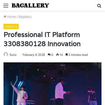
Menu
S
fo
Home
/
Bagallery
Bagallery
Professional IT Platform
3308380128 Innovation
Sonu
February 6, 2026
0
14
2 minutes read