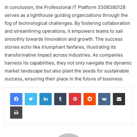
In conclusion, the Professional IT Platform 3308380128
serves as a lighthouse guiding organizations through the
fog of technological challenges. By fostering collaboration
and streamlining operations, it empowers teams to sail
smoothly towards innovation and growth. The success
stories echo like triumphant fanfares, illustrating its
transformative impact across industries. As companies
harness its capabilities, they not only navigate the dynamic
market landscape but also plant the seeds for sustainable
success, ensuring their place in the future of business.
LinkedIn
Tumblr
Pinterest
Reddit
VKontakte
Share via Email
Print