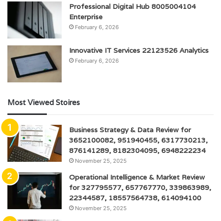
Professional Digital Hub 8005004104
Enterprise
February 6, 2026
Innovative IT Services 22123526 Analytics
February 6, 2026
Most Viewed Stoires
Business Strategy & Data Review for
3652100082, 951940455, 6317730213,
876141289, 8182304095, 6948222234
November 25, 2025
Operational Intelligence & Market Review
for 327795577, 657767770, 339863989,
22344587, 18557564738, 614094100
November 25, 2025