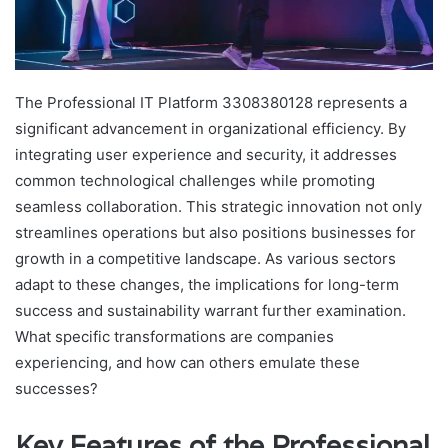
The Professional IT Platform 3308380128 represents a
significant advancement in organizational efficiency. By
integrating user experience and security, it addresses
common technological challenges while promoting
seamless collaboration. This strategic innovation not only
streamlines operations but also positions businesses for
growth in a competitive landscape. As various sectors
adapt to these changes, the implications for long-term
success and sustainability warrant further examination.
What specific transformations are companies
experiencing, and how can others emulate these
successes?
Key Features of the Professional