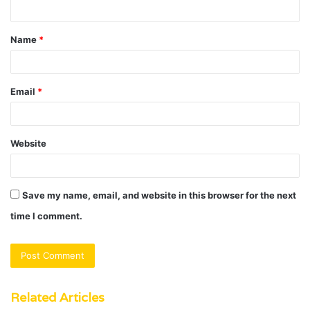
n
t
Name
*
*
Email
*
Website
Save my name, email, and website in this browser for the next
time I comment.
Related Articles