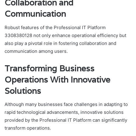
Collaboration and
Communication
Robust features of the Professional IT Platform
3308380128 not only enhance operational efficiency but
also play a pivotal role in fostering collaboration and
communication among users.
Transforming Business
Operations With Innovative
Solutions
Although many businesses face challenges in adapting to
rapid technological advancements, innovative solutions
provided by the Professional IT Platform can significantly
transform operations.