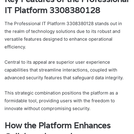
IT Platform 3308380128
The Professional IT Platform 3308380128 stands out in
the realm of technology solutions due to its robust and
versatile features designed to enhance operational
efficiency.
Central to its appeal are superior user experience
capabilities that streamline interactions, coupled with
advanced security features that safeguard data integrity.
This strategic combination positions the platform as a
formidable tool, providing users with the freedom to
innovate without compromising security.
How the Platform Enhances