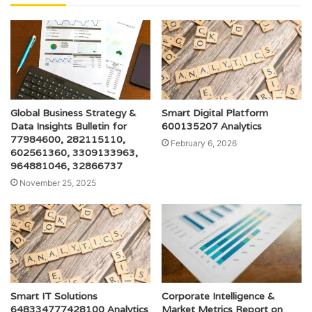
Global Business Strategy &
Smart Digital Platform
Data Insights Bulletin for
600135207 Analytics
77984600, 282115110,
February 6, 2026
602561360, 3309133963,
964881046, 32866737
November 25, 2025
Smart IT Solutions
Corporate Intelligence &
648334777428100 Analytics
Market Metrics Report on