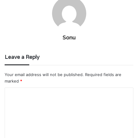
Sonu
Leave a Reply
Your email address will not be published.
Required fields are
marked
*
C
o
m
m
e