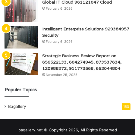
Global IT Cloud 961121047 Cloud
February 6, 2026
Intelligent Enterprise Solutions 929384957
Security
February 6, 2026
Strategic Business Review Report on
656522133, 604274945, 873537634,
120988372, 911773568, 652044804
November 25, 2025
Populer Topics
Bagallery
150
bagallery.net © Copyright 2026, All Rights Reserved