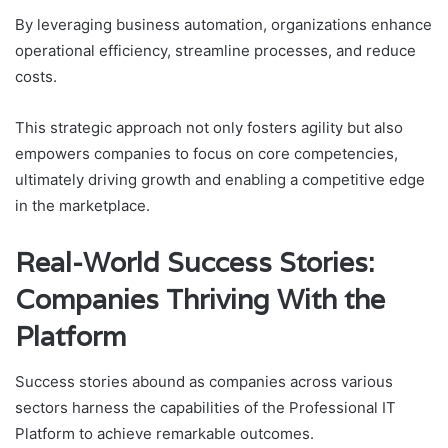
By leveraging business automation, organizations enhance
operational efficiency, streamline processes, and reduce
costs.
This strategic approach not only fosters agility but also
empowers companies to focus on core competencies,
ultimately driving growth and enabling a competitive edge
in the marketplace.
Real-World Success Stories:
Companies Thriving With the
Platform
Success stories abound as companies across various
sectors harness the capabilities of the Professional IT
Platform to achieve remarkable outcomes.