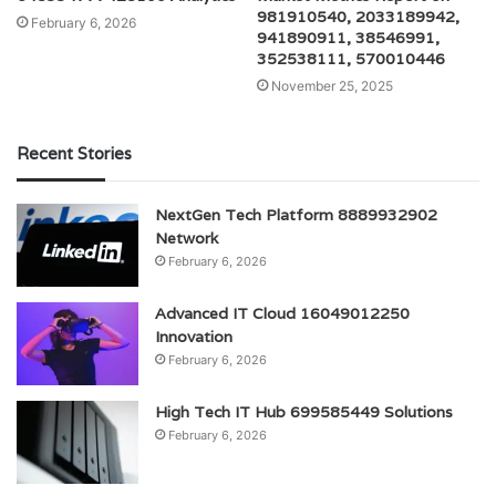
981910540, 2033189942,
February 6, 2026
941890911, 38546991,
352538111, 570010446
November 25, 2025
Recent Stories
NextGen Tech Platform 8889932902
Network
February 6, 2026
Advanced IT Cloud 16049012250
Innovation
February 6, 2026
High Tech IT Hub 699585449 Solutions
February 6, 2026