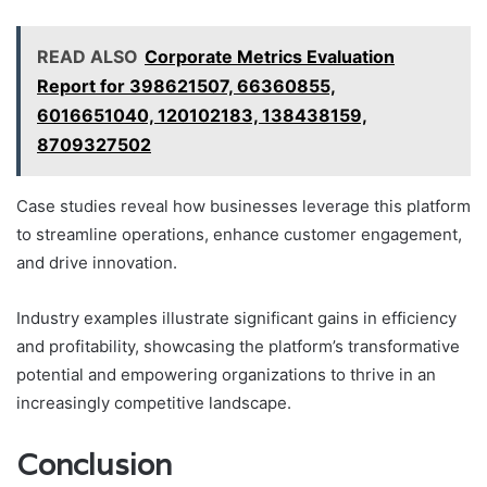
READ ALSO
Corporate Metrics Evaluation
Report for 398621507, 66360855,
6016651040, 120102183, 138438159,
8709327502
Case studies reveal how businesses leverage this platform
to streamline operations, enhance customer engagement,
and drive innovation.
Industry examples illustrate significant gains in efficiency
and profitability, showcasing the platform’s transformative
potential and empowering organizations to thrive in an
increasingly competitive landscape.
Conclusion