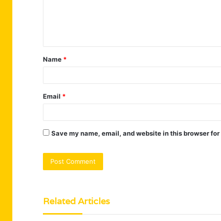
m
e
n
t
Name
*
*
Email
*
Save my name, email, and website in this browser for
Related Articles