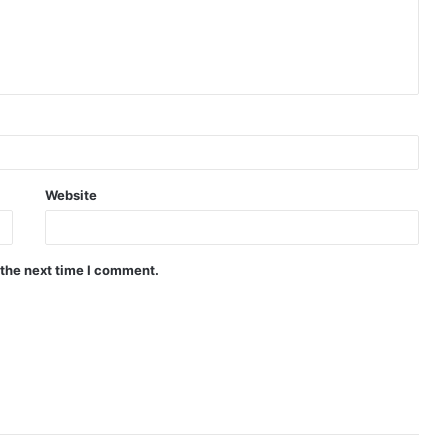
Website
 the next time I comment.