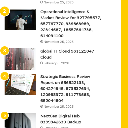
November 25, 2025
Operational Intelligence &
Market Review for 327795577,
657767770, 339863989,
22344587, 18557564738,
614094100
November 25, 2025
Global IT Cloud 961121047
Cloud
February 6, 2026
Strategic Business Review
Report on 656522133,
604274945, 873537634,
120988372, 911773568,
652044804
November 25, 2025
NextGen Digital Hub
8339342639 Backup