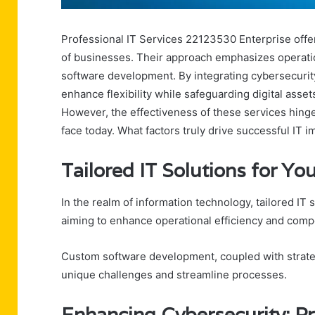
Professional IT Services 22123530 Enterprise offer
of businesses. Their approach emphasizes operatio
software development. By integrating cybersecurit
enhance flexibility while safeguarding digital asse
However, the effectiveness of these services hing
face today. What factors truly drive successful IT 
Tailored IT Solutions for Y
In the realm of information technology, tailored IT
aiming to enhance operational efficiency and comp
Custom software development, coupled with strateg
unique challenges and streamline processes.
Enhancing Cybersecurity: Pr