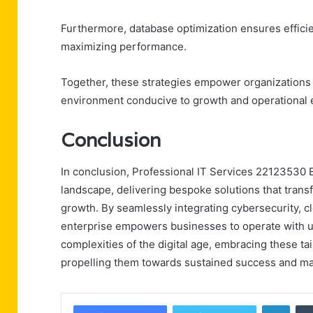
Furthermore, database optimization ensures efficie
maximizing performance.
Together, these strategies empower organizations to
environment conducive to growth and operational 
Conclusion
In conclusion, Professional IT Services 22123530 E
landscape, delivering bespoke solutions that transf
growth. By seamlessly integrating cybersecurity, 
enterprise empowers businesses to operate with un
complexities of the digital age, embracing these ta
propelling them towards sustained success and ma
Linke