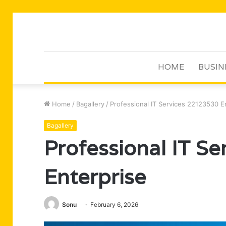
HOME
BUSIN
Home
/
Bagallery
/
Professional IT Services 22123530 E
Bagallery
Professional IT S
Enterprise
Sonu
February 6, 2026