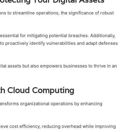
ons to streamline operations, the significance of robust
ssential for mitigating potential breaches. Additionally,
to proactively identify vulnerabilities and adapt defenses
gital assets but also empowers businesses to thrive in an
ith Cloud Computing
transforms organizational operations by enhancing
ieve cost efficiency, reducing overhead while improving