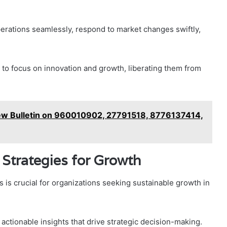
operations seamlessly, respond to market changes swiftly,
to focus on innovation and growth, liberating them from
ew Bulletin on 960010902, 27791518, 8776137414,
Strategies for Growth
is crucial for organizations seeking sustainable growth in
actionable insights that drive strategic decision-making.