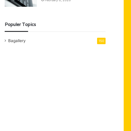
February 6, 2026
Populer Topics
Bagallery
150