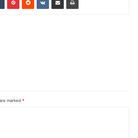
 are marked
*