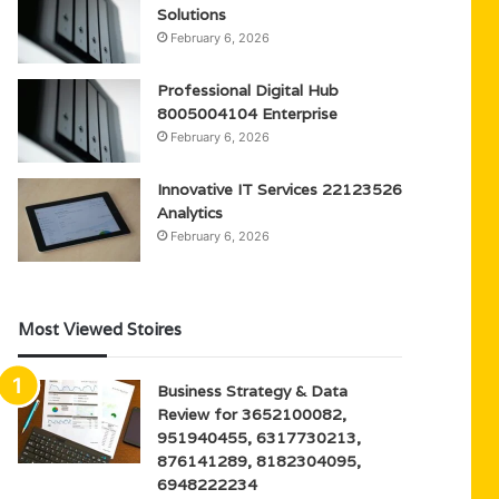
Solutions
February 6, 2026
Professional Digital Hub
8005004104 Enterprise
February 6, 2026
Innovative IT Services 22123526
Analytics
February 6, 2026
Most Viewed Stoires
Business Strategy & Data
Review for 3652100082,
951940455, 6317730213,
876141289, 8182304095,
6948222234