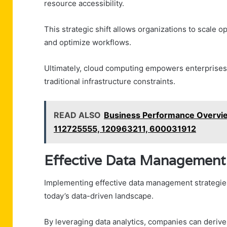
resource accessibility.
This strategic shift allows organizations to scale 
and optimize workflows.
Ultimately, cloud computing empowers enterprises 
traditional infrastructure constraints.
READ ALSO
Business Performance Overvi
112725555, 120963211, 600031912
Effective Data Management 
Implementing effective data management strategies 
today’s data-driven landscape.
By leveraging data analytics, companies can derive 