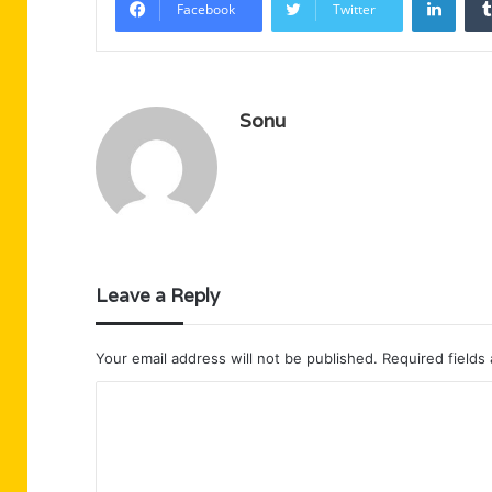
Facebook
Twitter
Sonu
Leave a Reply
Your email address will not be published.
Required fields
C
o
m