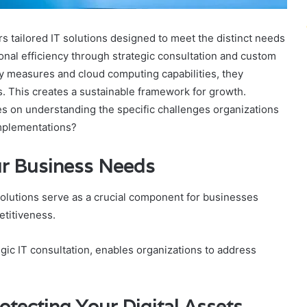
s tailored IT solutions designed to meet the distinct needs
nal efficiency through strategic consultation and custom
y measures and cloud computing capabilities, they
ts. This creates a sustainable framework for growth.
es on understanding the specific challenges organizations
implementations?
our Business Needs
 solutions serve as a crucial component for businesses
etitiveness.
ic IT consultation, enables organizations to address
otecting Your Digital Assets