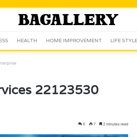
ESS
HEALTH
HOME IMPROVEMENT
LIFE STYL
nterprise
ervices 22123530
0
7
2 minutes read