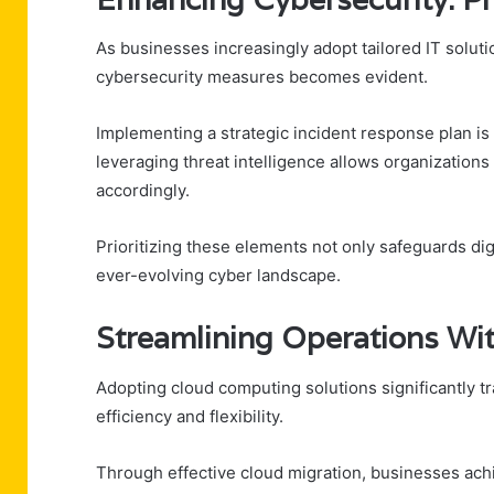
As businesses increasingly adopt tailored IT soluti
cybersecurity measures becomes evident.
Implementing a strategic incident response plan is e
leveraging threat intelligence allows organizations 
accordingly.
Prioritizing these elements not only safeguards di
ever-evolving cyber landscape.
Streamlining Operations W
Adopting cloud computing solutions significantly 
efficiency and flexibility.
Through effective cloud migration, businesses ach