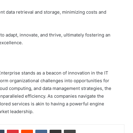
nt data retrieval and storage, minimizing costs and
 adapt, innovate, and thrive, ultimately fostering an
excellence.
nterprise stands as a beacon of innovation in the IT
orm organizational challenges into opportunities for
cloud computing, and data management strategies, the
paralleled efficiency. As companies navigate the
ilored services is akin to having a powerful engine
rket leadership.
dIn
Tumblr
Pinterest
Reddit
VKontakte
Share via Email
Print