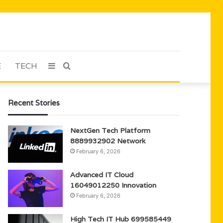
E
TECH
Sidebar
Search
for
Recent Stories
NextGen Tech Platform
8889932902 Network
February 6, 2026
Advanced IT Cloud
16049012250 Innovation
February 6, 2026
High Tech IT Hub 699585449