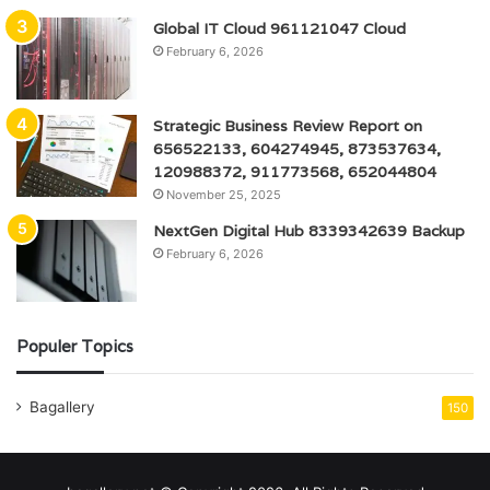
Global IT Cloud 961121047 Cloud
February 6, 2026
Strategic Business Review Report on
656522133, 604274945, 873537634,
120988372, 911773568, 652044804
November 25, 2025
NextGen Digital Hub 8339342639 Backup
February 6, 2026
Populer Topics
Bagallery
150