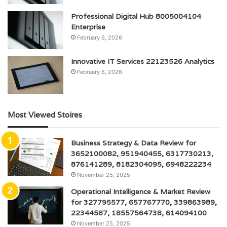
Professional Digital Hub 8005004104
Enterprise
February 6, 2026
Innovative IT Services 22123526 Analytics
February 6, 2026
Most Viewed Stoires
Business Strategy & Data Review for
3652100082, 951940455, 6317730213,
876141289, 8182304095, 6948222234
November 25, 2025
Operational Intelligence & Market Review
for 327795577, 657767770, 339863989,
22344587, 18557564738, 614094100
November 25, 2025