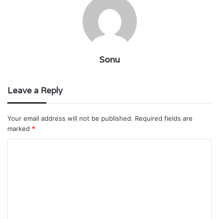
Sonu
Leave a Reply
Your email address will not be published.
Required fields are
marked
*
C
o
m
m
e