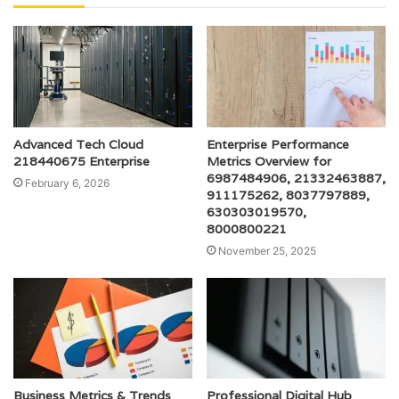
Advanced Tech Cloud
Enterprise Performance
218440675 Enterprise
Metrics Overview for
6987484906, 21332463887,
February 6, 2026
911175262, 8037797889,
630303019570,
8000800221
November 25, 2025
Business Metrics & Trends
Professional Digital Hub