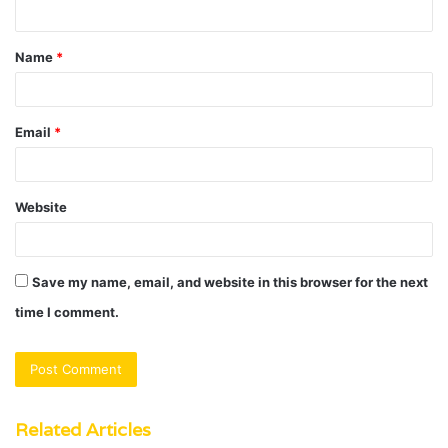
n
t
Name
*
*
Email
*
Website
Save my name, email, and website in this browser for the next
time I comment.
Related Articles