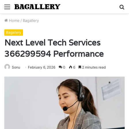
Menu
S
fo
Home
/
Bagallery
Bagallery
Next Level Tech Services
366299594 Performance
Sonu
February 6, 2026
0
6
2 minutes read