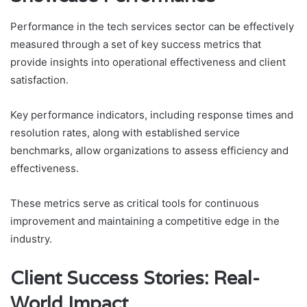
Performance in the tech services sector can be effectively
measured through a set of key success metrics that
provide insights into operational effectiveness and client
satisfaction.
Key performance indicators, including response times and
resolution rates, along with established service
benchmarks, allow organizations to assess efficiency and
effectiveness.
These metrics serve as critical tools for continuous
improvement and maintaining a competitive edge in the
industry.
Client Success Stories: Real-
World Impact