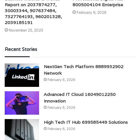
Report on 2037874277,
8005004104 Enterprise
30003344, 907637484,
February 6, 2026
7327764193, 960201328,
2039185191
November 25, 2025
Recent Stories
NextGen Tech Platform 8889932902
Network
February 6, 2026
Advanced IT Cloud 16049012250
Innovation
February 6, 2026
High Tech IT Hub 699585449 Solutions
February 6, 2026