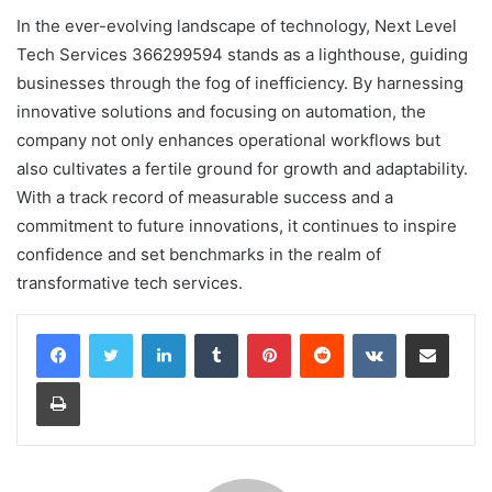
In the ever-evolving landscape of technology, Next Level
Tech Services 366299594 stands as a lighthouse, guiding
businesses through the fog of inefficiency. By harnessing
innovative solutions and focusing on automation, the
company not only enhances operational workflows but
also cultivates a fertile ground for growth and adaptability.
With a track record of measurable success and a
commitment to future innovations, it continues to inspire
confidence and set benchmarks in the realm of
transformative tech services.
LinkedIn
Tumblr
Pinterest
Reddit
VKontakte
Share via Email
Print