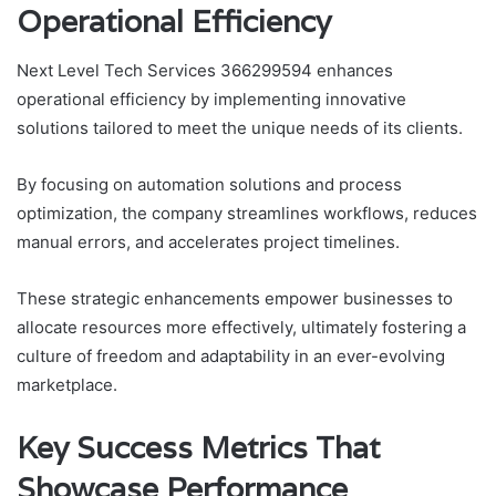
Operational Efficiency
Next Level Tech Services 366299594 enhances
operational efficiency by implementing innovative
solutions tailored to meet the unique needs of its clients.
By focusing on automation solutions and process
optimization, the company streamlines workflows, reduces
manual errors, and accelerates project timelines.
These strategic enhancements empower businesses to
allocate resources more effectively, ultimately fostering a
culture of freedom and adaptability in an ever-evolving
marketplace.
Key Success Metrics That
Showcase Performance