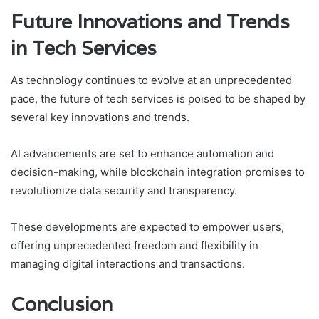
Future Innovations and Trends
in Tech Services
As technology continues to evolve at an unprecedented
pace, the future of tech services is poised to be shaped by
several key innovations and trends.
AI advancements are set to enhance automation and
decision-making, while blockchain integration promises to
revolutionize data security and transparency.
These developments are expected to empower users,
offering unprecedented freedom and flexibility in
managing digital interactions and transactions.
Conclusion