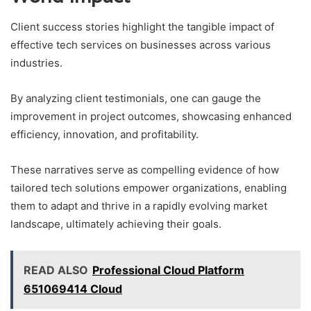
Client success stories highlight the tangible impact of
effective tech services on businesses across various
industries.
By analyzing client testimonials, one can gauge the
improvement in project outcomes, showcasing enhanced
efficiency, innovation, and profitability.
These narratives serve as compelling evidence of how
tailored tech solutions empower organizations, enabling
them to adapt and thrive in a rapidly evolving market
landscape, ultimately achieving their goals.
READ ALSO
Professional Cloud Platform
651069414 Cloud