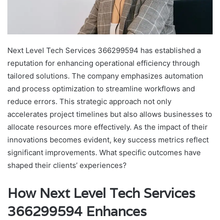
Next Level Tech Services 366299594 has established a
reputation for enhancing operational efficiency through
tailored solutions. The company emphasizes automation
and process optimization to streamline workflows and
reduce errors. This strategic approach not only
accelerates project timelines but also allows businesses to
allocate resources more effectively. As the impact of their
innovations becomes evident, key success metrics reflect
significant improvements. What specific outcomes have
shaped their clients’ experiences?
How Next Level Tech Services
366299594 Enhances