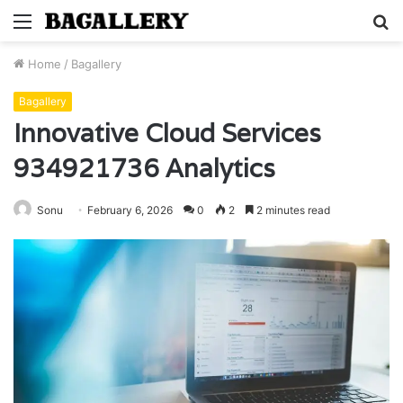
Menu
S
fo
Home
/
Bagallery
Bagallery
Innovative Cloud Services
934921736 Analytics
Sonu
February 6, 2026
0
2
2 minutes read