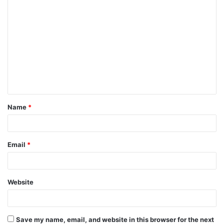
C
o
m
m
e
n
t
Name
*
*
Email
*
Website
Save my name, email, and website in this browser for the next