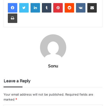
LinkedIn
Tumblr
Pinterest
Reddit
VKontakte
Share via Email
Print
Sonu
Leave a Reply
Your email address will not be published.
Required fields are
marked
*