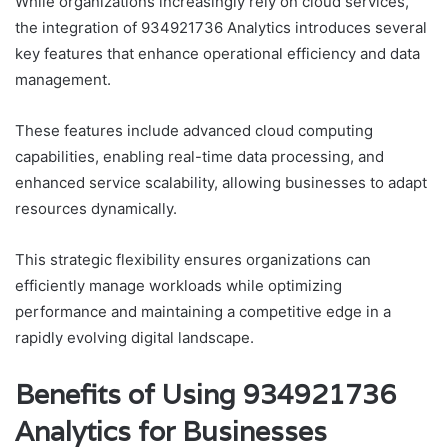
While organizations increasingly rely on cloud services,
the integration of 934921736 Analytics introduces several
key features that enhance operational efficiency and data
management.
These features include advanced cloud computing
capabilities, enabling real-time data processing, and
enhanced service scalability, allowing businesses to adapt
resources dynamically.
This strategic flexibility ensures organizations can
efficiently manage workloads while optimizing
performance and maintaining a competitive edge in a
rapidly evolving digital landscape.
Benefits of Using 934921736
Analytics for Businesses