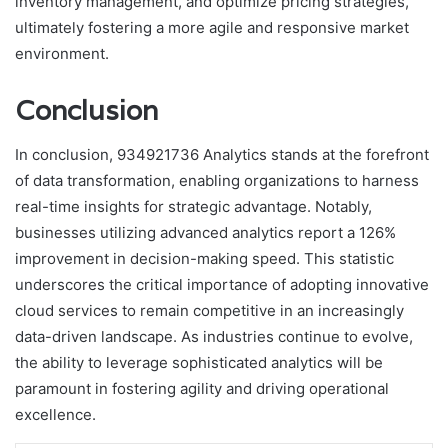
inventory management, and optimize pricing strategies,
ultimately fostering a more agile and responsive market
environment.
Conclusion
In conclusion, 934921736 Analytics stands at the forefront
of data transformation, enabling organizations to harness
real-time insights for strategic advantage. Notably,
businesses utilizing advanced analytics report a 126%
improvement in decision-making speed. This statistic
underscores the critical importance of adopting innovative
cloud services to remain competitive in an increasingly
data-driven landscape. As industries continue to evolve,
the ability to leverage sophisticated analytics will be
paramount in fostering agility and driving operational
excellence.