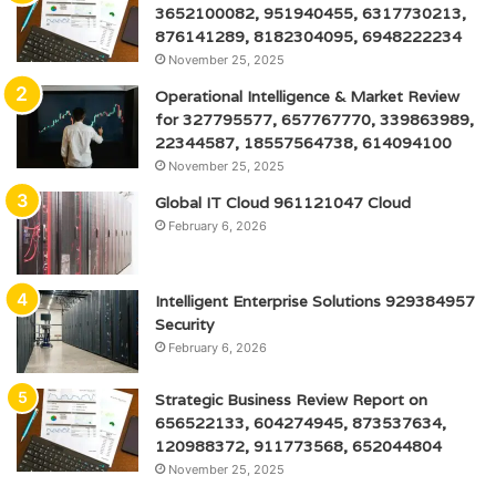
3652100082, 951940455, 6317730213,
876141289, 8182304095, 6948222234
November 25, 2025
Operational Intelligence & Market Review
for 327795577, 657767770, 339863989,
22344587, 18557564738, 614094100
November 25, 2025
Global IT Cloud 961121047 Cloud
February 6, 2026
Intelligent Enterprise Solutions 929384957
Security
February 6, 2026
Strategic Business Review Report on
656522133, 604274945, 873537634,
120988372, 911773568, 652044804
November 25, 2025