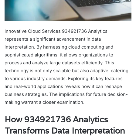
Innovative Cloud Services 934921736 Analytics
represents a significant advancement in data
interpretation. By harnessing cloud computing and
sophisticated algorithms, it allows organizations to
process and analyze large datasets efficiently. This
technology is not only scalable but also adaptive, catering
to various industry demands. Exploring its key features
and real-world applications reveals how it can reshape
business strategies. The implications for future decision-
making warrant a closer examination.
How 934921736 Analytics
Transforms Data Interpretation