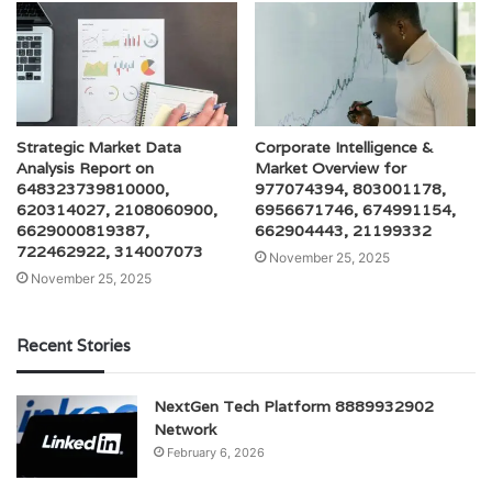
Strategic Market Data
Corporate Intelligence &
Analysis Report on
Market Overview for
648323739810000,
977074394, 803001178,
620314027, 2108060900,
6956671746, 674991154,
6629000819387,
662904443, 21199332
722462922, 314007073
November 25, 2025
November 25, 2025
Recent Stories
NextGen Tech Platform 8889932902
Network
February 6, 2026