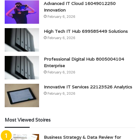
Advanced IT Cloud 16049012250
Innovation
February 6, 2026
High Tech IT Hub 699585449 Solutions
February 6, 2026
Professional Digital Hub 8005004104
Enterprise
February 6, 2026
Innovative IT Services 22123526 Analytics
February 6, 2026
Most Viewed Stoires
Business Strategy & Data Review for