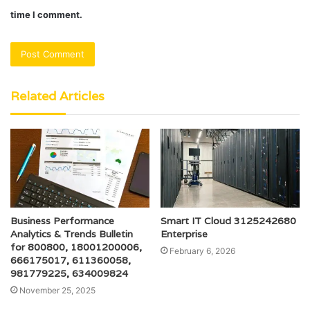
time I comment.
Related Articles
Business Performance
Smart IT Cloud 3125242680
Analytics & Trends Bulletin
Enterprise
for 800800, 18001200006,
February 6, 2026
666175017, 611360058,
981779225, 634009824
November 25, 2025