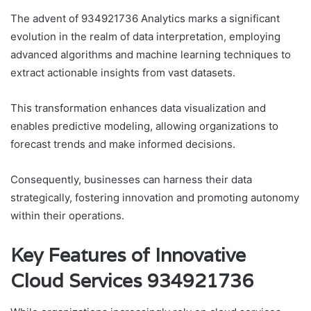
The advent of 934921736 Analytics marks a significant
evolution in the realm of data interpretation, employing
advanced algorithms and machine learning techniques to
extract actionable insights from vast datasets.
This transformation enhances data visualization and
enables predictive modeling, allowing organizations to
forecast trends and make informed decisions.
Consequently, businesses can harness their data
strategically, fostering innovation and promoting autonomy
within their operations.
Key Features of Innovative
Cloud Services 934921736