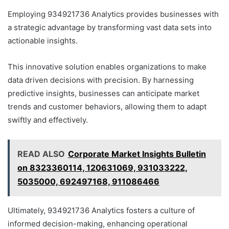
Employing 934921736 Analytics provides businesses with
a strategic advantage by transforming vast data sets into
actionable insights.
This innovative solution enables organizations to make
data driven decisions with precision. By harnessing
predictive insights, businesses can anticipate market
trends and customer behaviors, allowing them to adapt
swiftly and effectively.
READ ALSO
Corporate Market Insights Bulletin
on 8323360114, 120631069, 931033222,
5035000, 692497168, 911086466
Ultimately, 934921736 Analytics fosters a culture of
informed decision-making, enhancing operational