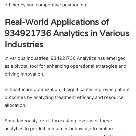
efficiency and competitive positioning.
Real-World Applications of
934921736 Analytics in Various
Industries
In various industries, 934921736 Analytics has emerged
as a pivotal tool for enhancing operational strategies and
driving innovation.
In healthcare optimization, it significantly improves patient
outcomes by analyzing treatment efficacy and resource
allocation.
Simultaneously, retail forecasting leverages these
analytics to predict consumer behavior, streamline