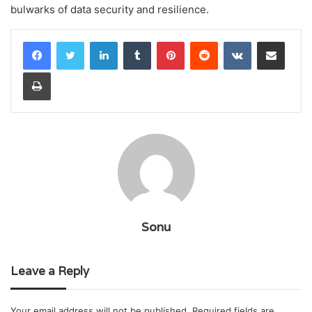
bulwarks of data security and resilience.
LinkedIn
Tumblr
Pinterest
Reddit
VKontakte
Share via Email
Print
Sonu
Leave a Reply
Your email address will not be published.
Required fields are