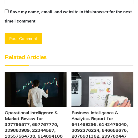
Save my name, email, and website in this browser for the next
time I comment.
Related Articles
Operational Intelligence &
Business Intelligence &
Market Review for
Analytics Report for
327795577, 657767770,
641489395, 6143476040,
339863989, 22344587,
2092276224, 646658676,
18557564738, 614094100
2076601362, 299760447