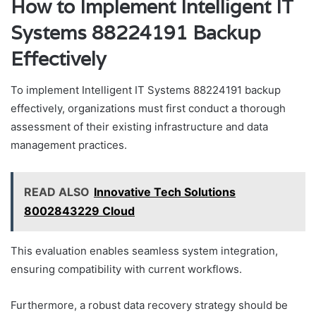
How to Implement Intelligent IT
Systems 88224191 Backup
Effectively
To implement Intelligent IT Systems 88224191 backup
effectively, organizations must first conduct a thorough
assessment of their existing infrastructure and data
management practices.
READ ALSO
Innovative Tech Solutions
8002843229 Cloud
This evaluation enables seamless system integration,
ensuring compatibility with current workflows.
Furthermore, a robust data recovery strategy should be