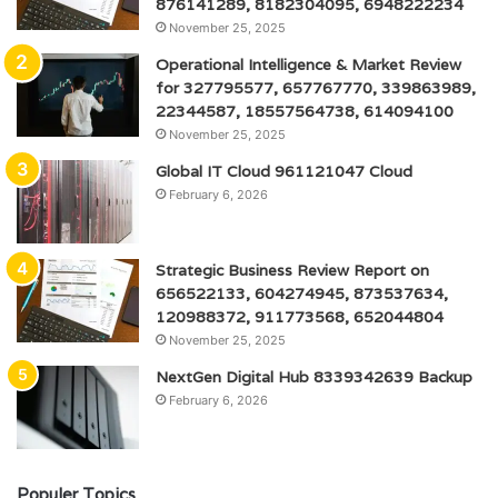
876141289, 8182304095, 6948222234
November 25, 2025
Operational Intelligence & Market Review
for 327795577, 657767770, 339863989,
22344587, 18557564738, 614094100
November 25, 2025
Global IT Cloud 961121047 Cloud
February 6, 2026
Strategic Business Review Report on
656522133, 604274945, 873537634,
120988372, 911773568, 652044804
November 25, 2025
NextGen Digital Hub 8339342639 Backup
February 6, 2026
Populer Topics