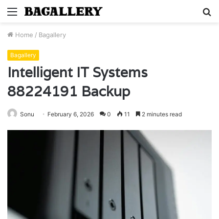
Menu
S
fo
Home
/
Bagallery
Bagallery
Intelligent IT Systems
88224191 Backup
Sonu
February 6, 2026
0
11
2 minutes read