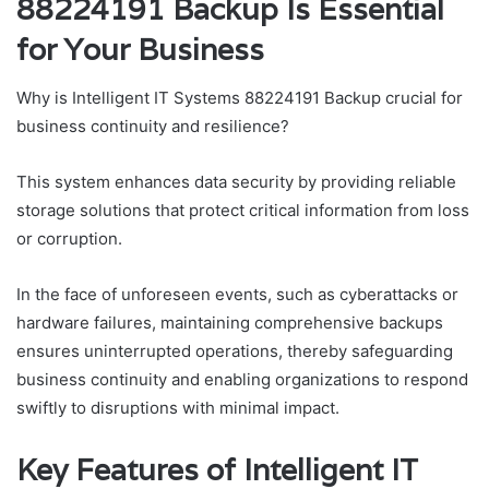
88224191 Backup Is Essential
for Your Business
Why is Intelligent IT Systems 88224191 Backup crucial for
business continuity and resilience?
This system enhances data security by providing reliable
storage solutions that protect critical information from loss
or corruption.
In the face of unforeseen events, such as cyberattacks or
hardware failures, maintaining comprehensive backups
ensures uninterrupted operations, thereby safeguarding
business continuity and enabling organizations to respond
swiftly to disruptions with minimal impact.
Key Features of Intelligent IT