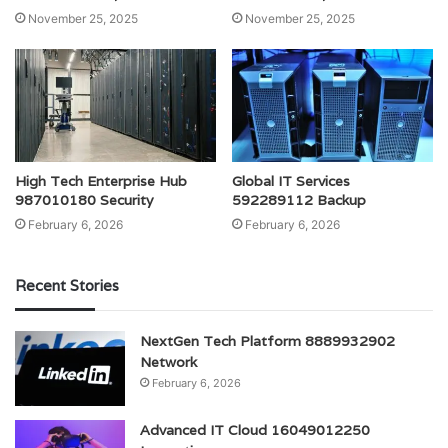
November 25, 2025
November 25, 2025
High Tech Enterprise Hub
Global IT Services
987010180 Security
592289112 Backup
February 6, 2026
February 6, 2026
Recent Stories
NextGen Tech Platform 8889932902
Network
February 6, 2026
Advanced IT Cloud 16049012250