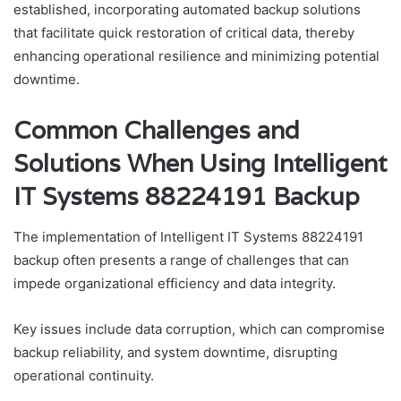
established, incorporating automated backup solutions
that facilitate quick restoration of critical data, thereby
enhancing operational resilience and minimizing potential
downtime.
Common Challenges and
Solutions When Using Intelligent
IT Systems 88224191 Backup
The implementation of Intelligent IT Systems 88224191
backup often presents a range of challenges that can
impede organizational efficiency and data integrity.
Key issues include data corruption, which can compromise
backup reliability, and system downtime, disrupting
operational continuity.