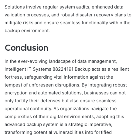
Solutions involve regular system audits, enhanced data
validation processes, and robust disaster recovery plans to
mitigate risks and ensure seamless functionality within the
backup environment.
Conclusion
In the ever-evolving landscape of data management,
Intelligent IT Systems 88224191 Backup acts as a resilient
fortress, safeguarding vital information against the
tempest of unforeseen disruptions. By integrating robust
encryption and automated solutions, businesses can not
only fortify their defenses but also ensure seamless
operational continuity. As organizations navigate the
complexities of their digital environments, adopting this
advanced backup system is a strategic imperative,
transforming potential vulnerabilities into fortified