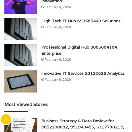
Innovation
February 6, 2026
High Tech IT Hub 699585449 Solutions
February 6, 2026
Professional Digital Hub 8005004104
Enterprise
February 6, 2026
Innovative IT Services 22123526 Analytics
February 6, 2026
Most Viewed Stoires
Business Strategy & Data Review for
3652100082, 951940455, 6317730213,