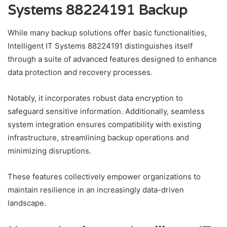
Systems 88224191 Backup
While many backup solutions offer basic functionalities,
Intelligent IT Systems 88224191 distinguishes itself
through a suite of advanced features designed to enhance
data protection and recovery processes.
Notably, it incorporates robust data encryption to
safeguard sensitive information. Additionally, seamless
system integration ensures compatibility with existing
infrastructure, streamlining backup operations and
minimizing disruptions.
These features collectively empower organizations to
maintain resilience in an increasingly data-driven
landscape.