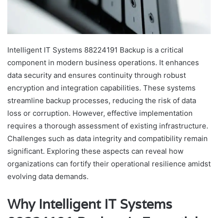
Intelligent IT Systems 88224191 Backup is a critical
component in modern business operations. It enhances
data security and ensures continuity through robust
encryption and integration capabilities. These systems
streamline backup processes, reducing the risk of data
loss or corruption. However, effective implementation
requires a thorough assessment of existing infrastructure.
Challenges such as data integrity and compatibility remain
significant. Exploring these aspects can reveal how
organizations can fortify their operational resilience amidst
evolving data demands.
Why Intelligent IT Systems