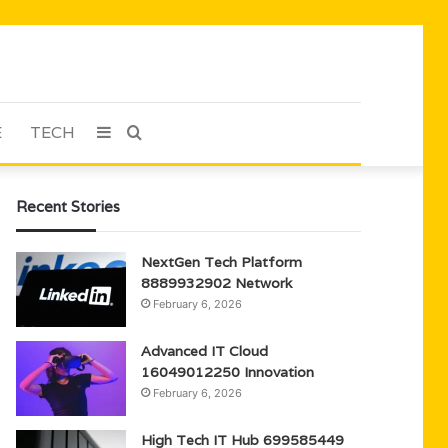
E
TECH
Sidebar
Search
for
Recent Stories
NextGen Tech Platform
8889932902 Network
February 6, 2026
Advanced IT Cloud
16049012250 Innovation
February 6, 2026
High Tech IT Hub 699585449