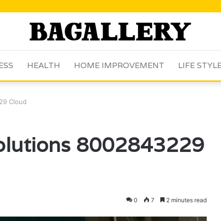
ESS
HEALTH
HOME IMPROVEMENT
LIFE STYL
29 Cloud
Solutions 8002843229
0
7
2 minutes read