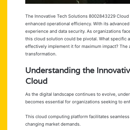
The Innovative Tech Solutions 8002843229 Cloud re
enhanced operational efficiency. With its advanced 
experience and data security. As organizations fa
this cloud solution could be pivotal. What specific
effectively implement it for maximum impact? The 
transformation.
Understanding the Innovati
Cloud
As the digital landscape continues to evolve, und
becomes essential for organizations seeking to enha
This cloud computing platform facilitates seamless 
changing market demands.