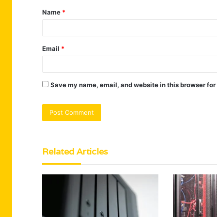
Name
*
*
Email
*
Save my name, email, and website in this browser for
Related Articles