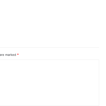
 are marked
*