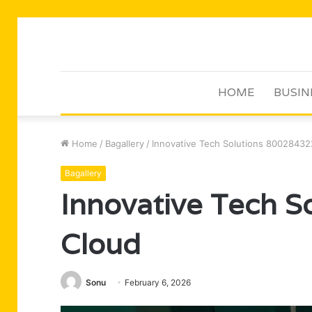
HOME
BUSIN
Home
/
Bagallery
/
Innovative Tech Solutions 80028432
Bagallery
Innovative Tech 
Cloud
Sonu
February 6, 2026