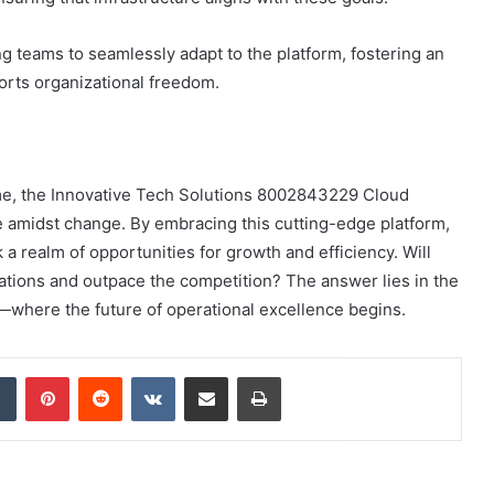
ing teams to seamlessly adapt to the platform, fostering an
orts organizational freedom.
eme, the Innovative Tech Solutions 8002843229 Cloud
ve amidst change. By embracing this cutting-edge platform,
 a realm of opportunities for growth and efficiency. Will
rations and outpace the competition? The answer lies in the
where the future of operational excellence begins.
dIn
Tumblr
Pinterest
Reddit
VKontakte
Share via Email
Print