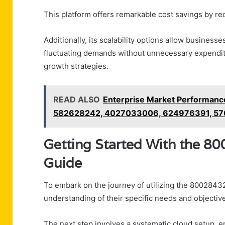
This platform offers remarkable cost savings by r
Additionally, its scalability options allow business
fluctuating demands without unnecessary expenditu
growth strategies.
READ ALSO
Enterprise Market Performanc
582628242, 4027033006, 624976391, 57
Getting Started With the 8
Guide
To embark on the journey of utilizing the 80028432
understanding of their specific needs and objectiv
The next step involves a systematic cloud setup, en