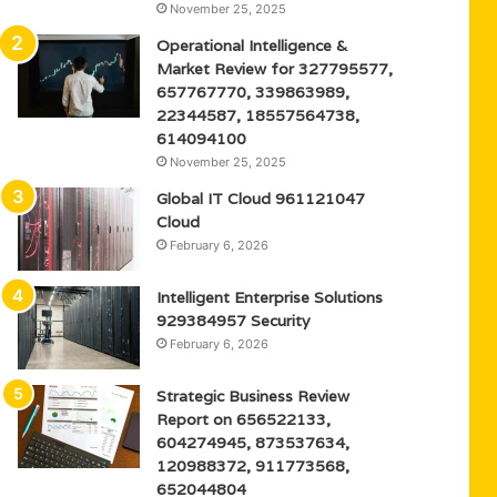
November 25, 2025
Operational Intelligence &
Market Review for 327795577,
657767770, 339863989,
22344587, 18557564738,
614094100
November 25, 2025
Global IT Cloud 961121047
Cloud
February 6, 2026
Intelligent Enterprise Solutions
929384957 Security
February 6, 2026
Strategic Business Review
Report on 656522133,
604274945, 873537634,
120988372, 911773568,
652044804