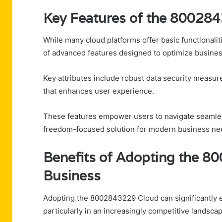
Key Features of the 80028
While many cloud platforms offer basic functionalit
of advanced features designed to optimize busine
Key attributes include robust data security measure
that enhances user experience.
These features empower users to navigate seamless
freedom-focused solution for modern business ne
Benefits of Adopting the 8
Business
Adopting the 8002843229 Cloud can significantly en
particularly in an increasingly competitive landsca