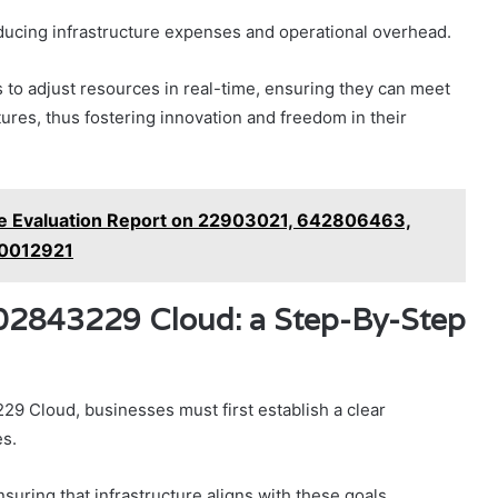
educing infrastructure expenses and operational overhead.
es to adjust resources in real-time, ensuring they can meet
res, thus fostering innovation and freedom in their
e Evaluation Report on 22903021, 642806463,
0012921
002843229 Cloud: a Step-By-Step
29 Cloud, businesses must first establish a clear
es.
suring that infrastructure aligns with these goals.