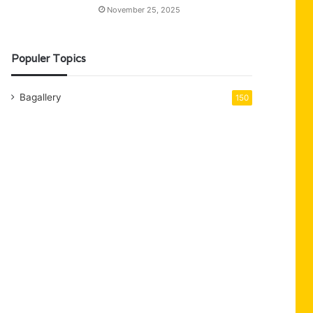
November 25, 2025
Populer Topics
Bagallery
150