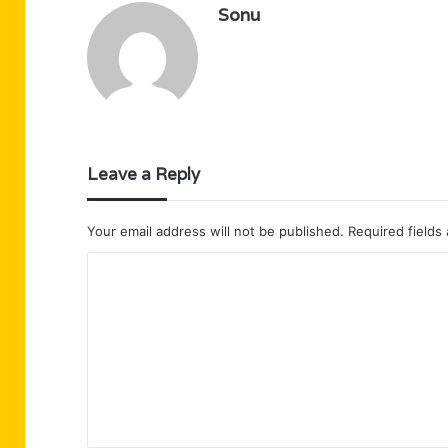
Sonu
Leave a Reply
Your email address will not be published.
Required fields
C
o
m
m
e
n
t