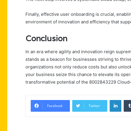
Finally, effective user onboarding is crucial, enabl
environment of innovation and efficiency that supp
Conclusion
In an era where agility and innovation reign supr
stands as a beacon for businesses striving to thri
organizations not only reduce costs but also unlock
your business seize this chance to elevate its ope
transformative potential of the 8002843229 Cloud—
Linke
Facebook
Twitter