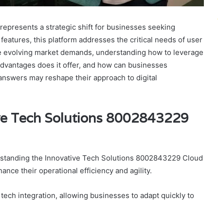
presents a strategic shift for businesses seeking
features, this platform addresses the critical needs of user
ce evolving market demands, understanding how to leverage
 advantages does it offer, and how can businesses
answers may reshape their approach to digital
ve Tech Solutions 8002843229
erstanding the Innovative Tech Solutions 8002843229 Cloud
nce their operational efficiency and agility.
tech integration, allowing businesses to adapt quickly to