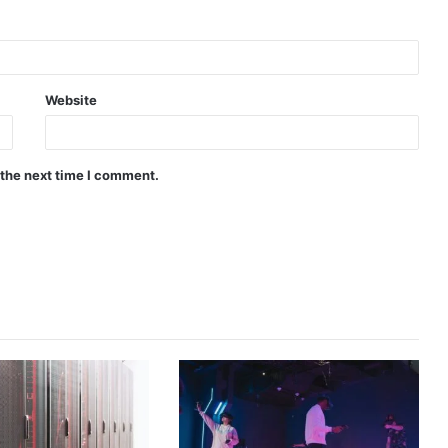
Website
 the next time I comment.