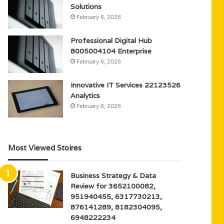
Solutions
February 6, 2026
Professional Digital Hub
8005004104 Enterprise
February 6, 2026
Innovative IT Services 22123526
Analytics
February 6, 2026
Most Viewed Stoires
Business Strategy & Data
Review for 3652100082,
951940455, 6317730213,
876141289, 8182304095,
6948222234