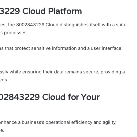
43229 Cloud Platform
ies, the 8002843229 Cloud distinguishes itself with a suite
ss processes.
s that protect sensitive information and a user interface
ly while ensuring their data remains secure, providing a
eds.
002843229 Cloud for Your
hance a business’s operational efficiency and agility,
pe.