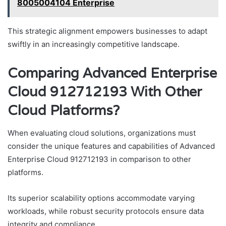
8005004104 Enterprise
This strategic alignment empowers businesses to adapt
swiftly in an increasingly competitive landscape.
Comparing Advanced Enterprise
Cloud 912712193 With Other
Cloud Platforms?
When evaluating cloud solutions, organizations must
consider the unique features and capabilities of Advanced
Enterprise Cloud 912712193 in comparison to other
platforms.
Its superior scalability options accommodate varying
workloads, while robust security protocols ensure data
integrity and compliance.