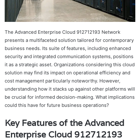
The Advanced Enterprise Cloud 912712193 Network
presents a multifaceted solution tailored for contemporary
business needs. Its suite of features, including enhanced
security and integrated communication systems, positions
it as a strategic asset. Organizations considering this cloud
solution may find its impact on operational efficiency and
cost management particularly noteworthy. However,
understanding how it stacks up against other platforms will
be crucial for informed decision-making. What implications
could this have for future business operations?
Key Features of the Advanced
Enterprise Cloud 912712193