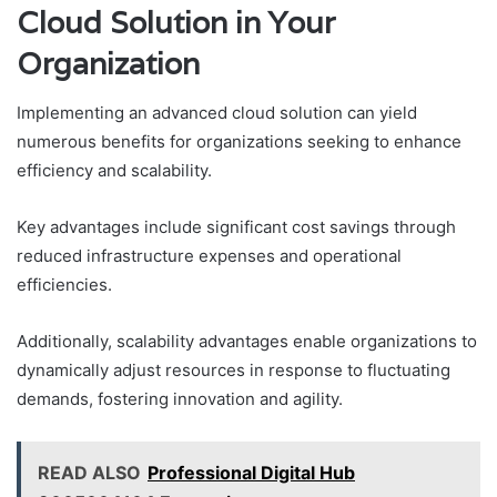
Cloud Solution in Your
Organization
Implementing an advanced cloud solution can yield
numerous benefits for organizations seeking to enhance
efficiency and scalability.
Key advantages include significant cost savings through
reduced infrastructure expenses and operational
efficiencies.
Additionally, scalability advantages enable organizations to
dynamically adjust resources in response to fluctuating
demands, fostering innovation and agility.
READ ALSO
Professional Digital Hub