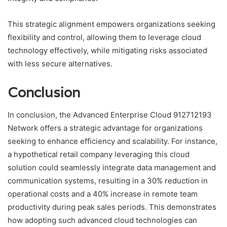
This strategic alignment empowers organizations seeking
flexibility and control, allowing them to leverage cloud
technology effectively, while mitigating risks associated
with less secure alternatives.
Conclusion
In conclusion, the Advanced Enterprise Cloud 912712193
Network offers a strategic advantage for organizations
seeking to enhance efficiency and scalability. For instance,
a hypothetical retail company leveraging this cloud
solution could seamlessly integrate data management and
communication systems, resulting in a 30% reduction in
operational costs and a 40% increase in remote team
productivity during peak sales periods. This demonstrates
how adopting such advanced cloud technologies can