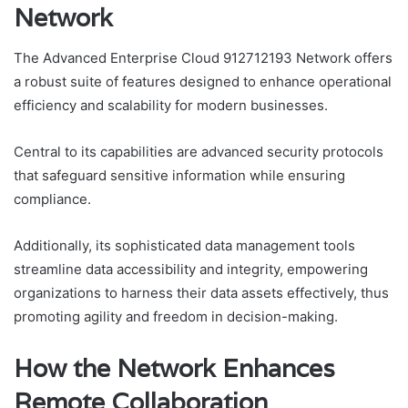
Network
The Advanced Enterprise Cloud 912712193 Network offers
a robust suite of features designed to enhance operational
efficiency and scalability for modern businesses.
Central to its capabilities are advanced security protocols
that safeguard sensitive information while ensuring
compliance.
Additionally, its sophisticated data management tools
streamline data accessibility and integrity, empowering
organizations to harness their data assets effectively, thus
promoting agility and freedom in decision-making.
How the Network Enhances
Remote Collaboration