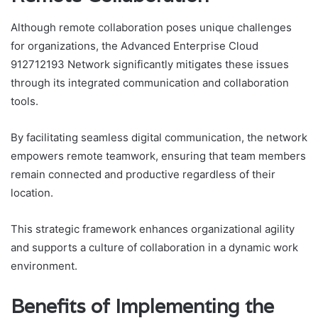
Although remote collaboration poses unique challenges
for organizations, the Advanced Enterprise Cloud
912712193 Network significantly mitigates these issues
through its integrated communication and collaboration
tools.
By facilitating seamless digital communication, the network
empowers remote teamwork, ensuring that team members
remain connected and productive regardless of their
location.
This strategic framework enhances organizational agility
and supports a culture of collaboration in a dynamic work
environment.
Benefits of Implementing the