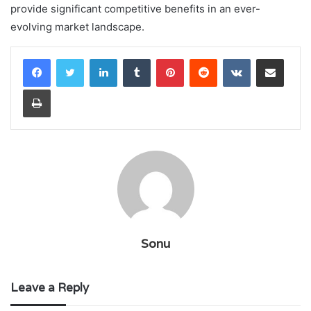
provide significant competitive benefits in an ever-
evolving market landscape.
LinkedIn
Tumblr
Pinterest
Reddit
VKontakte
Share via Email
Print
Sonu
Leave a Reply