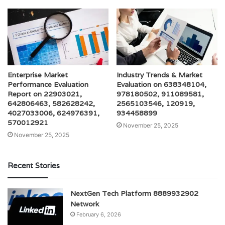
Enterprise Market
Industry Trends & Market
Performance Evaluation
Evaluation on 638348104,
Report on 22903021,
978180502, 911089581,
642806463, 582628242,
2565103546, 120919,
4027033006, 624976391,
934458899
570012921
November 25, 2025
November 25, 2025
Recent Stories
NextGen Tech Platform 8889932902
Network
February 6, 2026