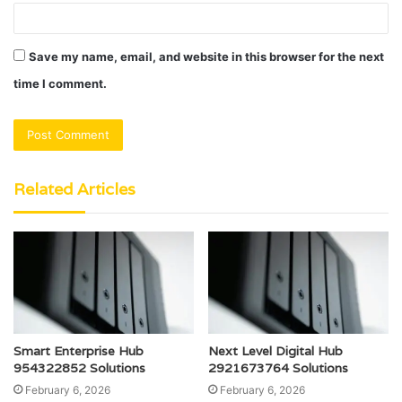
Save my name, email, and website in this browser for the next
time I comment.
Related Articles
Smart Enterprise Hub
Next Level Digital Hub
954322852 Solutions
2921673764 Solutions
February 6, 2026
February 6, 2026