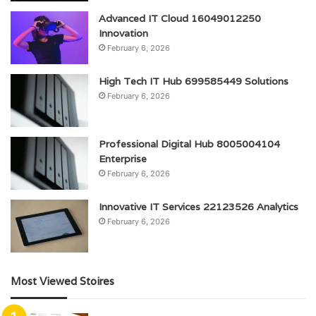
Advanced IT Cloud 16049012250
Innovation
February 6, 2026
High Tech IT Hub 699585449 Solutions
February 6, 2026
Professional Digital Hub 8005004104
Enterprise
February 6, 2026
Innovative IT Services 22123526 Analytics
February 6, 2026
Most Viewed Stoires