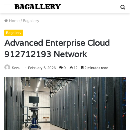
Menu
S
fo
Home
/
Bagallery
Bagallery
Advanced Enterprise Cloud
912712193 Network
Sonu
February 6, 2026
0
12
2 minutes read