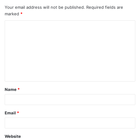
Your email address will not be published.
Required fields are
marked
*
C
o
m
m
e
n
t
Name
*
*
Email
*
Website