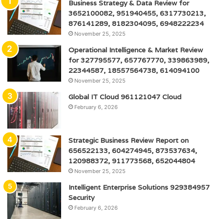
Business Strategy & Data Review for
3652100082, 951940455, 6317730213,
876141289, 8182304095, 6948222234
November 25, 2025
Operational Intelligence & Market Review
for 327795577, 657767770, 339863989,
22344587, 18557564738, 614094100
November 25, 2025
Global IT Cloud 961121047 Cloud
February 6, 2026
Strategic Business Review Report on
656522133, 604274945, 873537634,
120988372, 911773568, 652044804
November 25, 2025
Intelligent Enterprise Solutions 929384957
Security
February 6, 2026