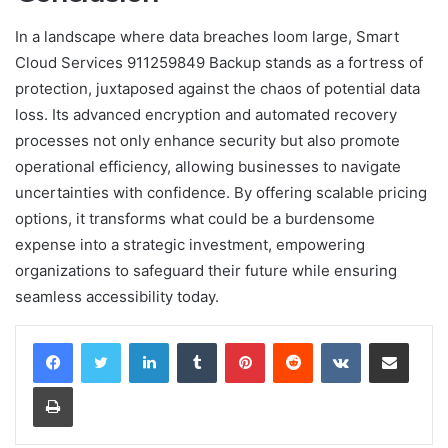
In a landscape where data breaches loom large, Smart
Cloud Services 911259849 Backup stands as a fortress of
protection, juxtaposed against the chaos of potential data
loss. Its advanced encryption and automated recovery
processes not only enhance security but also promote
operational efficiency, allowing businesses to navigate
uncertainties with confidence. By offering scalable pricing
options, it transforms what could be a burdensome
expense into a strategic investment, empowering
organizations to safeguard their future while ensuring
seamless accessibility today.
LinkedIn
Tumblr
Pinterest
Reddit
VKontakte
Share via Email
Print