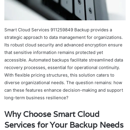
Smart Cloud Services 911259849 Backup provides a
strategic approach to data management for organizations.
Its robust cloud security and advanced encryption ensure
that sensitive information remains protected yet
accessible. Automated backups facilitate streamlined data
recovery processes, essential for operational continuity.
With flexible pricing structures, this solution caters to
diverse organizational needs. The question remains: how
can these features enhance decision-making and support
long-term business resilience?
Why Choose Smart Cloud
Services for Your Backup Needs