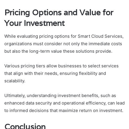
Pricing Options and Value for
Your Investment
While evaluating pricing options for Smart Cloud Services,
organizations must consider not only the immediate costs
but also the long-term value these solutions provide.
Various pricing tiers allow businesses to select services
that align with their needs, ensuring flexibility and
scalability.
Ultimately, understanding investment benefits, such as
enhanced data security and operational efficiency, can lead
to informed decisions that maximize return on investment.
Conclusion