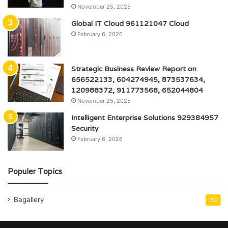
November 25, 2025
Global IT Cloud 961121047 Cloud
February 6, 2026
Strategic Business Review Report on
656522133, 604274945, 873537634,
120988372, 911773568, 652044804
November 25, 2025
Intelligent Enterprise Solutions 929384957
Security
February 6, 2026
Populer Topics
Bagallery
150