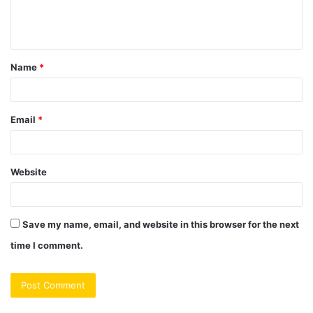
e
n
t
Name
*
*
Email
*
Website
Save my name, email, and website in this browser for the next
time I comment.