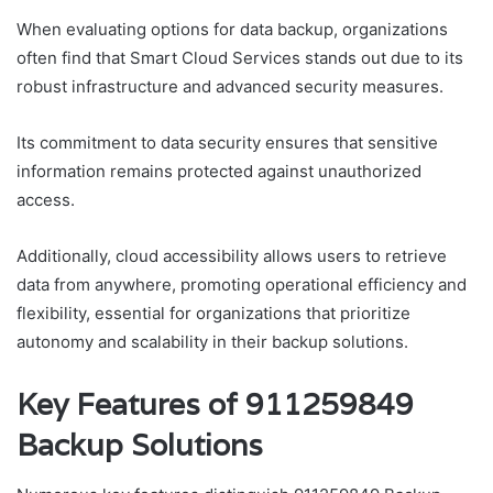
When evaluating options for data backup, organizations
often find that Smart Cloud Services stands out due to its
robust infrastructure and advanced security measures.
Its commitment to data security ensures that sensitive
information remains protected against unauthorized
access.
Additionally, cloud accessibility allows users to retrieve
data from anywhere, promoting operational efficiency and
flexibility, essential for organizations that prioritize
autonomy and scalability in their backup solutions.
Key Features of 911259849
Backup Solutions