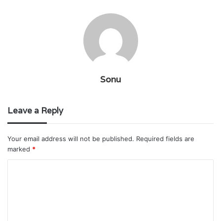
Sonu
Leave a Reply
Your email address will not be published.
Required fields are
marked
*
C
o
m
m