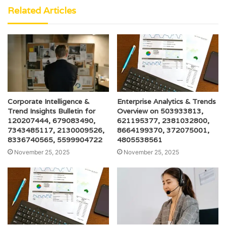
Related Articles
Corporate Intelligence &
Enterprise Analytics & Trends
Trend Insights Bulletin for
Overview on 503933813,
120207444, 679083490,
621195377, 2381032800,
7343485117, 2130009526,
8664199370, 372075001,
8336740565, 5599904722
4805538561
November 25, 2025
November 25, 2025