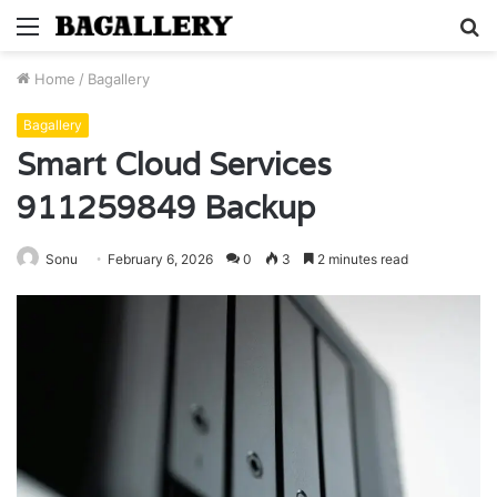
Menu
S
fo
Home
/
Bagallery
Bagallery
Smart Cloud Services
911259849 Backup
Sonu
February 6, 2026
0
3
2 minutes read