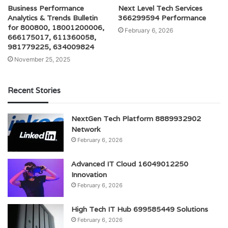
Business Performance
Next Level Tech Services
Analytics & Trends Bulletin
366299594 Performance
for 800800, 18001200006,
February 6, 2026
666175017, 611360058,
981779225, 634009824
November 25, 2025
Recent Stories
NextGen Tech Platform 8889932902
Network
February 6, 2026
Advanced IT Cloud 16049012250
Innovation
February 6, 2026
High Tech IT Hub 699585449 Solutions
February 6, 2026