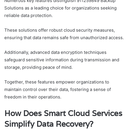
Numerous key features distinguish 911259849 Backup
Solutions as a leading choice for organizations seeking
reliable data protection.
These solutions offer robust cloud security measures,
ensuring that data remains safe from unauthorized access.
Additionally, advanced data encryption techniques
safeguard sensitive information during transmission and
storage, providing peace of mind.
Together, these features empower organizations to
maintain control over their data, fostering a sense of
freedom in their operations.
How Does Smart Cloud Services
Simplify Data Recovery?