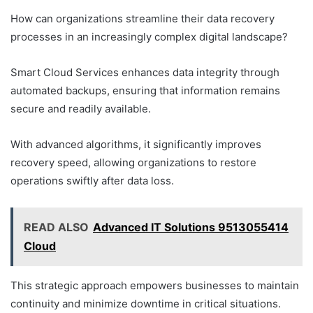
How can organizations streamline their data recovery
processes in an increasingly complex digital landscape?
Smart Cloud Services enhances data integrity through
automated backups, ensuring that information remains
secure and readily available.
With advanced algorithms, it significantly improves
recovery speed, allowing organizations to restore
operations swiftly after data loss.
READ ALSO
Advanced IT Solutions 9513055414
Cloud
This strategic approach empowers businesses to maintain
continuity and minimize downtime in critical situations.