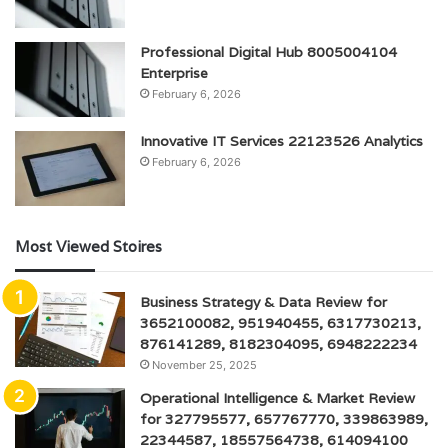
Professional Digital Hub 8005004104
Enterprise
February 6, 2026
Innovative IT Services 22123526 Analytics
February 6, 2026
Most Viewed Stoires
Business Strategy & Data Review for
3652100082, 951940455, 6317730213,
876141289, 8182304095, 6948222234
November 25, 2025
Operational Intelligence & Market Review
for 327795577, 657767770, 339863989,
22344587, 18557564738, 614094100